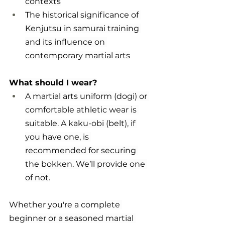
contexts
The historical significance of 
Kenjutsu in samurai training 
and its influence on 
contemporary martial arts
What should I wear?
A martial arts uniform (dogi) or 
comfortable athletic wear is 
suitable. A kaku-obi (belt), if 
you have one, is 
recommended for securing 
the bokken. We’ll provide one 
of not.
Whether you're a complete 
beginner or a seasoned martial 