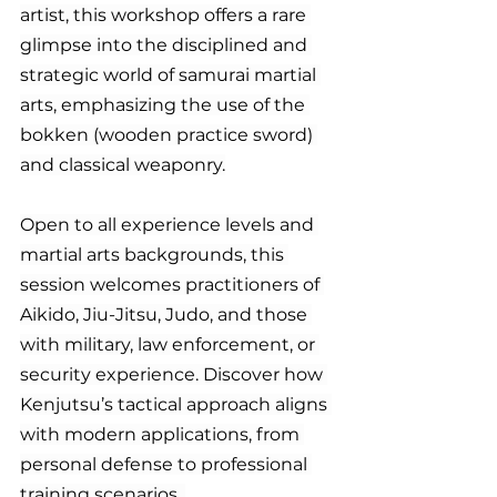
artist, this workshop offers a rare 
glimpse into the disciplined and 
strategic world of samurai martial 
arts, emphasizing the use of the 
bokken (wooden practice sword) 
and classical weaponry.
Open to all experience levels and 
martial arts backgrounds, this 
session welcomes practitioners of 
Aikido, Jiu-Jitsu, Judo, and those 
with military, law enforcement, or 
security experience. Discover how 
Kenjutsu’s tactical approach aligns 
with modern applications, from 
personal defense to professional 
training scenarios. 