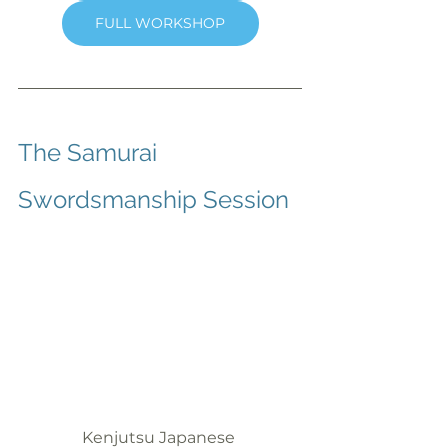
FULL WORKSHOP
The Samurai 
Swordsmanship Session
Kenjutsu Japanese 