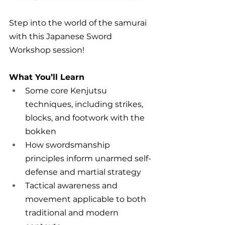
Step into the world of the samurai 
with this Japanese Sword 
Workshop session!
What You’ll Learn
Some core Kenjutsu 
techniques, including strikes, 
blocks, and footwork with the 
bokken
How swordsmanship 
principles inform unarmed self-
defense and martial strategy
Tactical awareness and 
movement applicable to both 
traditional and modern 