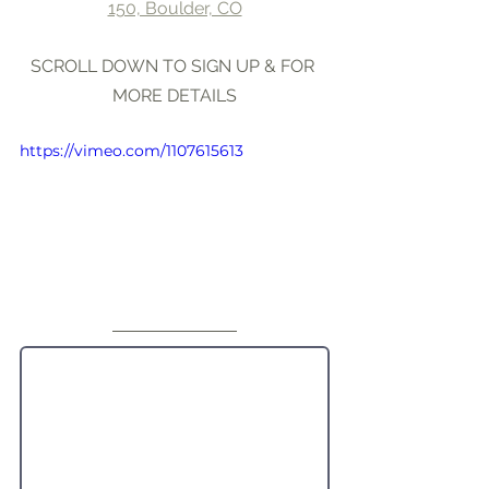
150, Boulder, CO
SCROLL DOWN TO SIGN UP & FOR 
MORE DETAILS
https://vimeo.com/1107615613