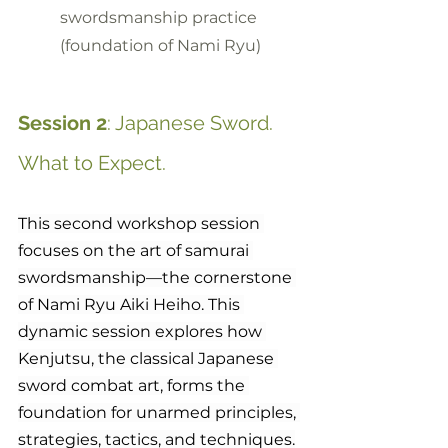
swordsmanship practice 
(foundation of Nami Ryu)
Session 2
: Japanese Sword. 
What to Expect.
This second workshop session 
focuses on the art of samurai 
swordsmanship—the cornerstone 
of Nami Ryu Aiki Heiho. This 
dynamic session explores how 
Kenjutsu, the classical Japanese 
sword combat art, forms the 
foundation for unarmed principles, 
strategies, tactics, and techniques.