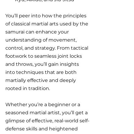
You’ll peer into how the principles 
of classical martial arts used by the 
samurai can enhance your 
understanding of movement, 
control, and strategy. From tactical 
footwork to seamless joint locks 
and throws, you’ll gain insights 
into techniques that are both 
martially effective and deeply 
rooted in tradition.
Whether you’re a beginner or a 
seasoned martial artist, you’ll get a 
glimpse of effective, real-world self-
defense skills and heightened 