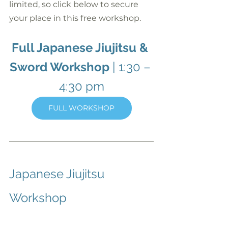
limited, so click below to secure 
your place in this free workshop.
Full Japanese Jiujitsu & 
Sword Workshop
 | 1:30 – 
4:30 pm
FULL WORKSHOP
Japanese Jiujitsu 
Workshop