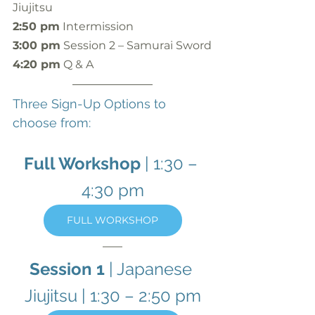
Jiujitsu
2:50 pm
 Intermission
3:00 pm
 Session 2 – Samurai Sword
4:20 pm
 Q & A
Three Sign-Up Options to 
choose from:
Full Workshop
 | 1:30 – 
4:30 pm
FULL WORKSHOP
Session 1
 | Japanese 
Jiujitsu | 1:30 – 2:50 pm