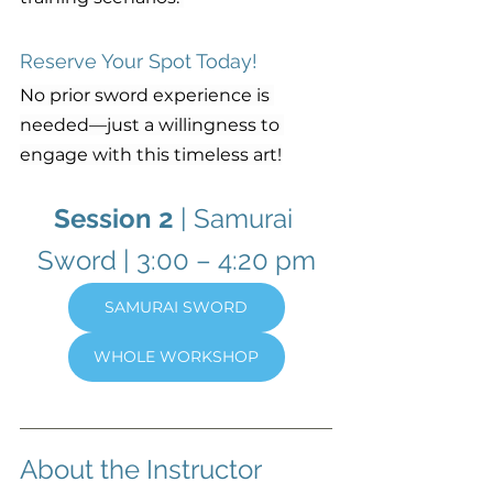
Reserve Your Spot Today!
No prior sword experience is 
needed—just a willingness to 
engage with this timeless art!
Session 2
 | Samurai 
Sword
| 3:00 – 4:20 pm
SAMURAI SWORD
WHOLE WORKSHOP
About the Instructor