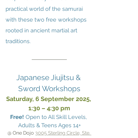
practical world of the samurai 
with these two free workshops 
rooted in ancient martial art 
traditions.
Japanese Jiujitsu & 
Sword Workshops
Saturday, 6 September 2025, 
1:30 – 4:30 pm
Free!
 Open to All Skill Levels, 
Adults & Teens Ages 14+
@ One Dojo 
3005 Sterling Circle, Ste. 