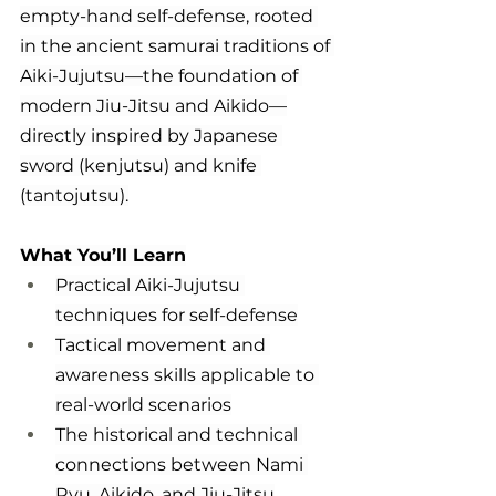
empty-hand self-defense, rooted 
in the ancient samurai traditions of 
Aiki-Jujutsu—the foundation of 
modern Jiu-Jitsu and Aikido—
directly inspired by Japanese 
sword (kenjutsu) and knife 
(tantojutsu).
What You’ll Learn
Practical Aiki-Jujutsu 
techniques for self-defense
Tactical movement and 
awareness skills applicable to 
real-world scenarios
The historical and technical 
connections between Nami 
Ryu, Aikido, and Jiu-Jitsu