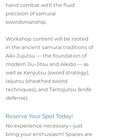
hand combat with the fluid 
precision of samurai 
swordsmanship. 
Workshop content will be rooted 
in the ancient samurai traditions of 
Aiki-Jujutsu — the foundation of 
modern Jiu-Jitsu and Aikido — as 
well as Kenjutsu (sword strategy), 
Iaijutsu (sheathed sword 
techniques), and Tantojutsu (knife 
defense).
Reserve Your Spot Today!
No experience necessary—just 
bring your enthusiasm! Spaces are 