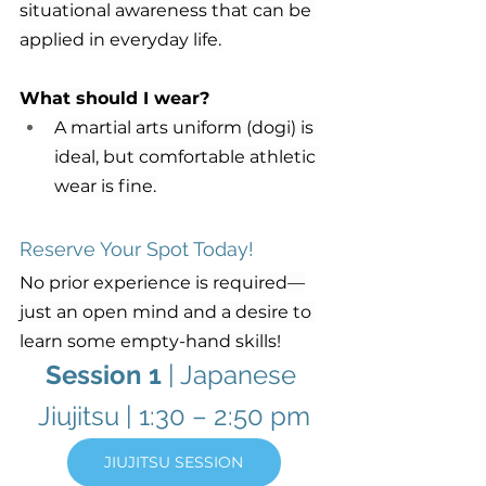
situational awareness that can be 
applied in everyday life.
What should I wear?
A martial arts uniform (dogi) is 
ideal, but comfortable athletic 
wear is fine.
Reserve Your Spot Today!
No prior experience is required—
just an open mind and a desire to 
learn some empty-hand skills!
Session 1
 | Japanese 
Jiujitsu | 1:30 – 2:50 pm
JIUJITSU SESSION