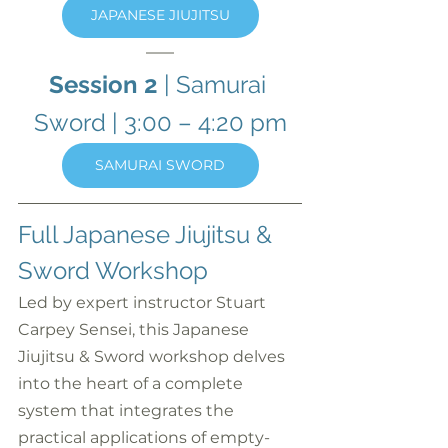
JAPANESE JIUJITSU
Session 2
 | Samurai 
Sword
| 3:00 – 4:20 pm
SAMURAI SWORD
Full Japanese Jiujitsu & 
Sword Workshop
Led by expert instructor Stuart 
Carpey Sensei, this Japanese 
Jiujitsu & Sword workshop delves 
into the heart of a complete 
system that integrates the 
practical applications of empty-