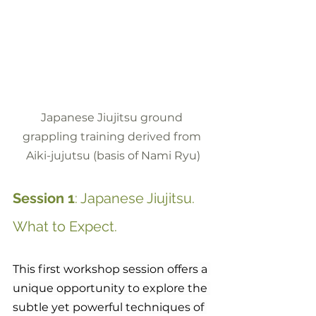
Japanese Jiujitsu ground 
grappling training derived from 
Aiki-jujutsu (basis of Nami Ryu)
Session 1
: Japanese Jiujitsu. 
What to Expect.
This first workshop session offers a 
unique opportunity to explore the 
subtle yet powerful techniques of 