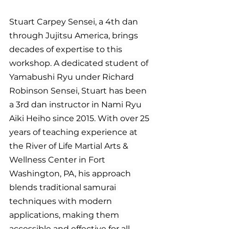
Stuart Carpey Sensei, a 4th dan 
through Jujitsu America, brings 
decades of expertise to this 
workshop. A dedicated student of 
Yamabushi Ryu under Richard 
Robinson Sensei, Stuart has been 
a 3rd dan instructor in Nami Ryu 
Aiki Heiho since 2015. With over 25 
years of teaching experience at 
the River of Life Martial Arts & 
Wellness Center in Fort 
Washington, PA, his approach 
blends traditional samurai 
techniques with modern 
applications, making them 
accessible and effective for all.