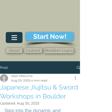
Start Now!
About
Contact
Member Login
Post
Abel Villacorta
Aug 29, 2025
4 min read
Japanese Jiujitsu & Sword
Workshops in Boulder
Updated:
Aug 30, 2025
Step into the dynamic and 