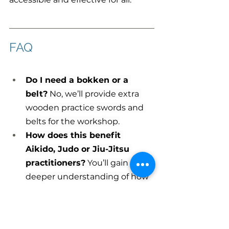
FAQ
Do I need a bokken or a 
belt?
 No, we’ll provide extra 
wooden practice swords and 
belts for the workshop.
How does this benefit 
Aikido, Judo or Jiu-Jitsu 
practitioners?
 You’ll gain a 
deeper understanding of how 
swordsmanship principles of 
movement and strategy 
underpin your art, enhancing 