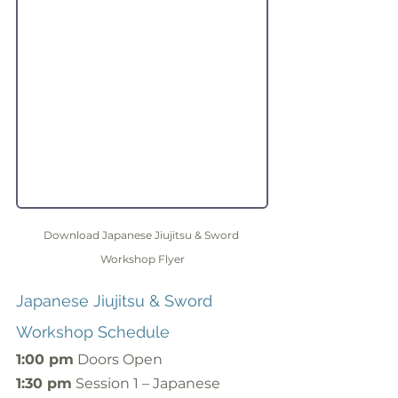
Download Japanese Jiujitsu & Sword 
Workshop Flyer
Japanese Jiujitsu & Sword 
Workshop Schedule
1:00 pm
 Doors Open
1:30 pm
 Session 1 – Japanese 