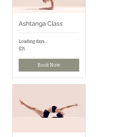
Ashtanga Class
Loading days...
15
$15
US
dollars
Book Now