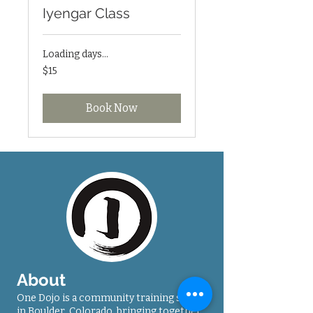
Iyengar Class
Loading days...
15
$15
US
dollars
Book Now
About
One Dojo is a community training space
in Boulder, Colorado, bringing together