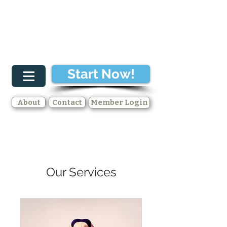
Start Now!
About
Contact
Member Login
Our Services