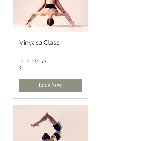
Vinyasa Class
Loading days...
15
$15
US
dollars
Book Now