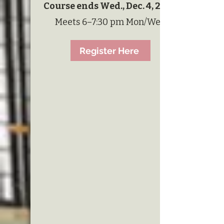
Course ends Wed., Dec. 4, 2023
Meets 6–7:30 pm Mon/Wed
Register Here