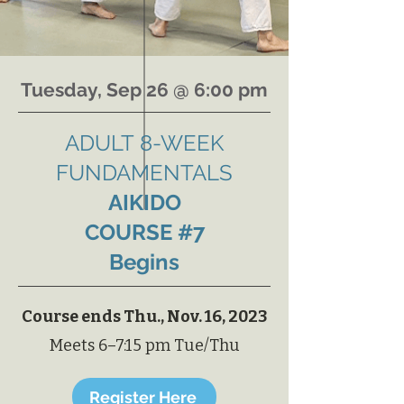
Tuesday, Sep 26 @ 6:00 pm
ADULT
8-WEEK
FUNDAMENTALS
AIKIDO
COURSE #7
Begins
Course ends Thu., Nov. 16, 2023
Meets 6–7:15 pm Tue/Thu
Register Here