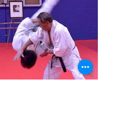
Saturday, Oct 7 @ 8:00 am