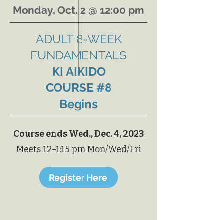
Monday, Oct. 2 @ 12:00 pm
ADULT
8-WEEK
FUNDAMENTALS
KI AIKIDO
COURSE #8
Begins
Course ends Wed., Dec. 4, 2023
Meets 12–1:15 pm Mon/Wed/Fri
Register Here