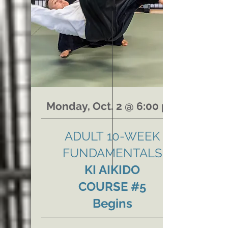
Monday, Oct. 2 @ 6:00 pm
ADULT
10-WEEK
FUNDAMENTALS
KI AIKIDO
COURSE #5
Begins