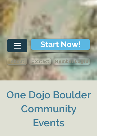
Start Now!
About
Contact
Member Login
One Dojo
Boulder
Community
Events