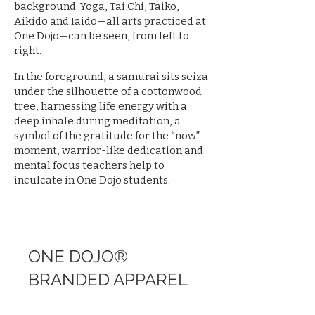
background. Yoga, Tai Chi, Taiko,
Aikido and Iaido—all arts practiced at
One Dojo—can be seen, from left to
right.
In the foreground, a samurai sits seiza
under the silhouette of a cottonwood
tree, harnessing life energy with a
deep inhale during meditation, a
symbol of the gratitude for the “now”
moment, warrior-like dedication and
mental focus teachers help to
inculcate in One Dojo students.
ONE DOJO®
BRANDED APPAREL