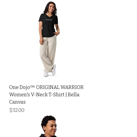
One Dojo™ ORIGINAL WARRIOR
Women's V-Neck T-Shirt | Bella
Canvas
Price
$32.00