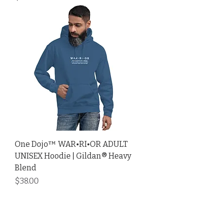
One Dojo™ WAR•RI•OR ADULT
UNISEX Hoodie | Gildan® Heavy
Blend
Price
$38.00