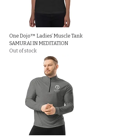
One Dojo™ Ladies’ Muscle Tank
SAMURAI IN MEDITATION
Out of stock