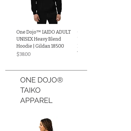
One Dojo™ IAIDO ADULT
One Dojo™ IAIDO ADUL
UNISEX Heavy Blend
UNISEX Garment-Dyed
Hoodie | Gildan 18500
Heavyweight Long Sleev
Tee
Price
$38.00
Price
$34.00
ONE DOJO®
TAIKO
APPAREL