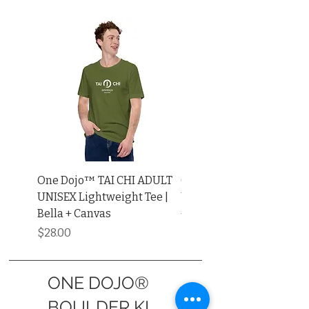
One Dojo™ TAI CHI ADULT
One Dojo™ TAI CHI ADU
UNISEX Lightweight Tee |
UNISEX Muscle Shirt | Be
Bella + Canvas
+ Canvas®
Price
Price
$28.00
$34.00
ONE DOJO®
BOULDER KI