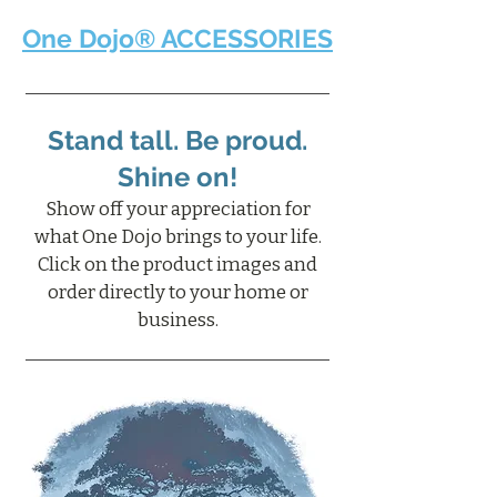
One Dojo® ACCESSORIES
Stand tall. Be proud.
Shine on!
Show off your appreciation for
what One Dojo brings to your life.
Click on the product images and
order directly to your home or
business.