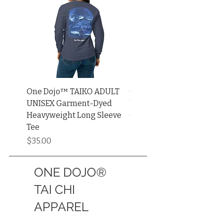
One Dojo™ TAIKO ADULT
One Dojo™ TAIKO ADUL
UNISEX Garment-Dyed
UNISEX Muscle Shirt | Be
Heavyweight Long Sleeve
+ Canvas®
Tee
Price
$34.00
Price
$35.00
ONE DOJO®
TAI CHI
APPAREL