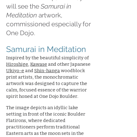
will see the
Samurai in
Meditation
artwork,
commissioned especially for
One Dojo.
Samurai in Meditation
Inspired by the beautiful simplicity of
Hiroshige
,
Kawase
and other Japanese
Ukiyo-e
and
Shin-hanga
woodblock
print artists, the monochromatic
artwork was designed to capture the
calm, focused essence of the warrior
spirit honed at One Dojo Boulder.
The image depicts an idyllic lake
setting in front of the iconic Boulder
Flatirons, where dedicated
practitioners perform traditional
Eastern arts as the moon sets in the