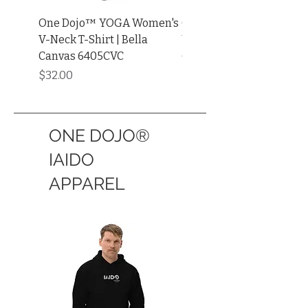
One Dojo™ YOGA Women's
One Dojo™ YOGA ADUL
V-Neck T-Shirt | Bella
UNISEX Muscle Shirt | Be
Canvas 6405CVC
+ Canvas®
Price
Price
$32.00
$34.00
ONE DOJO®
IAIDO
APPAREL