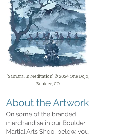
"Samurai in Meditation" © 2024 One Dojo,
Boulder, CO
About the Artwork
On some of the branded
merchandise in our Boulder
Martial Arts Shop, below, you