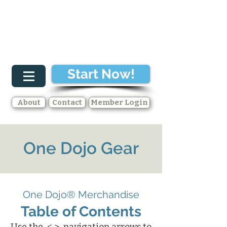
Start Now!
About
Contact
Member Login
One Dojo Gear
One Dojo® Merchandise
Table of Contents