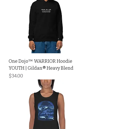
One Dojo™ WARRIOR Hoodie
YOUTH | Gildan® Heavy Blend
Price
$34.00