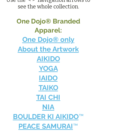
Use the < > navigation arrows to
see the whole collection.
One Dojo® Branded
Apparel:
One Dojo® only
About the Artwork
AIKIDO
YOGA
IAIDO
TAIKO
TAI CHI
NIA
BOULDER KI AIKIDO
™
PEACE SAMURAI
™