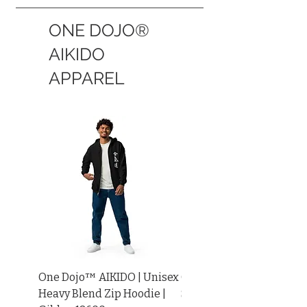
ONE DOJO®
AIKIDO
APPAREL
One Dojo™ AIKIDO | Unisex
One Dojo™ AIKIDO KANJ
Heavy Blend Zip Hoodie |
SLEEVE | Unisex Long