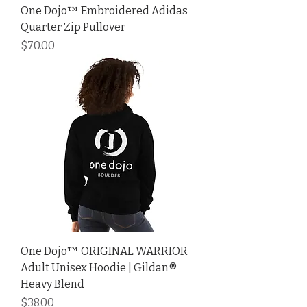
One Dojo™ Embroidered Adidas
Quarter Zip Pullover
Price
$70.00
One Dojo™ ORIGINAL WARRIOR
Adult Unisex Hoodie | Gildan®
Heavy Blend
Price
$38.00