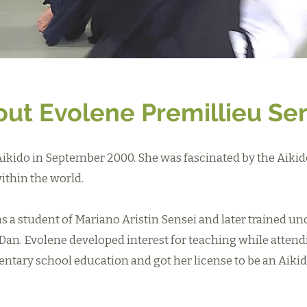
ut Evolene Premillieu Se
Aikido in September 2000. She was fascinated by the Aikid
ithin the world.
as a student of Mariano Aristin Sensei and later trained u
Dan. Evolene developed interest for teaching while attend
entary school education and got her license to be an Aikid