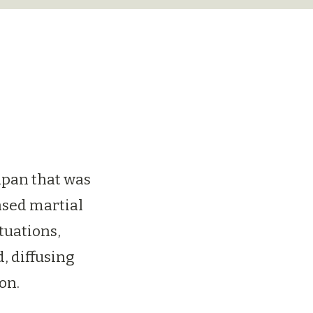
apan that was
ased martial
ituations,
, diffusing
on.