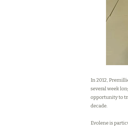
In 2012, Premill
several week lon
opportunity to t
decade.
Evolene is partic