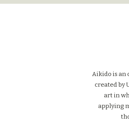
Aikido is an
created by 
art in wh
applying m
th