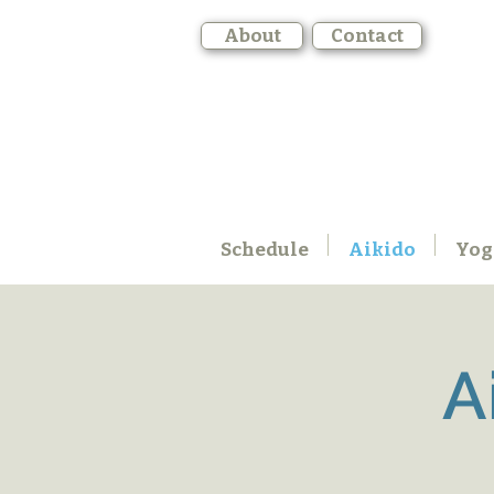
About
Contact
Schedule
Aikido
Yog
A