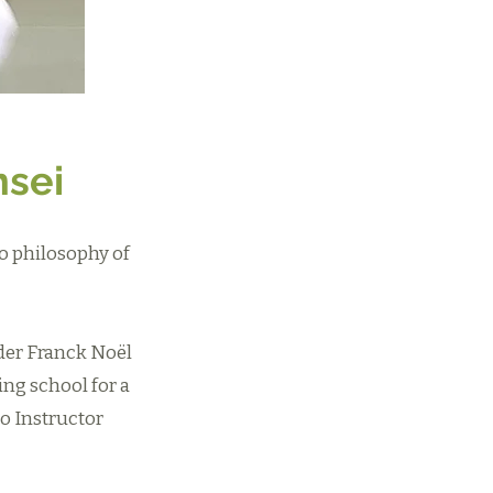
nsei
o philosophy of
nder Franck Noël
ing school for a
o Instructor