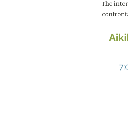
The inten
confront
Aik
7: