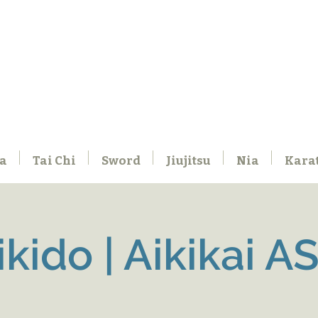
a
Tai Chi
Sword
Jiujitsu
Nia
Kara
ikido | Aikikai A