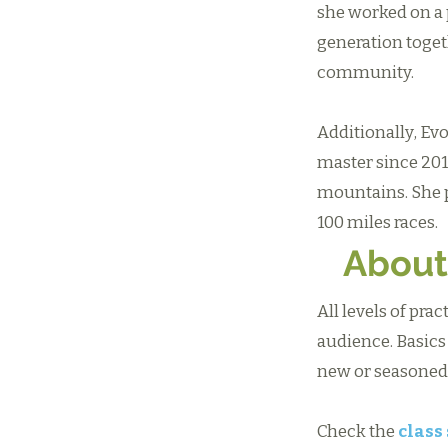
she worked on a 
generation toget
community.
Additionally, Evo
master since 2013
mountains. She p
100 miles races.
About
All levels of pra
audience. Basics
new or seasoned,
Check the
class