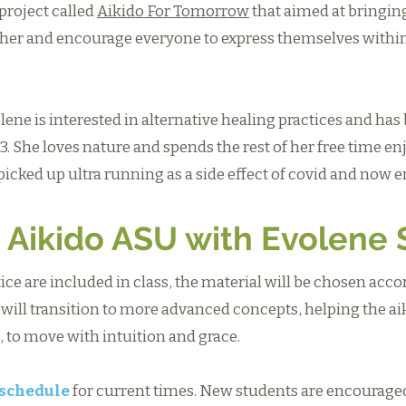
project called
Aikido For Tomorrow
that aimed at bringin
her and encourage everyone to express themselves within
lene is interested in alternative healing practices and has
. She loves nature and spends the rest of her free time en
icked up ultra running as a side effect of covid and now 
 Aikido ASU with Evolene 
ctice are included in class, the material will be chosen acco
 will transition to more advanced concepts, helping the a
 to move with intuition and grace.
 schedule
for current times. New students are encouraged