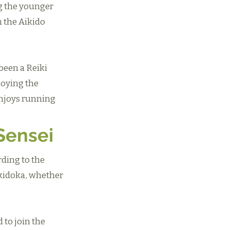
g the younger
 the Aikido
 been a Reiki
joying the
enjoys running
Sensei
rding to the
ikidoka, whether
 to join the