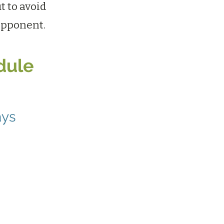
t to avoid
opponent.
dule
ays