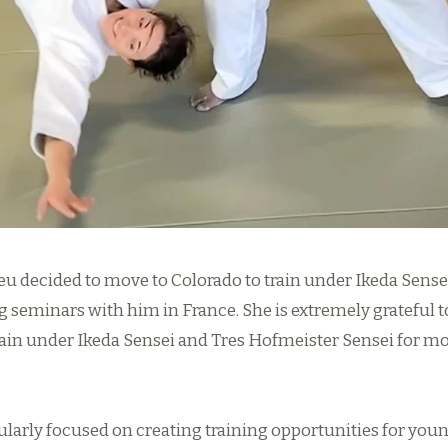
ieu decided to move to Colorado to train under Ikeda Sense
g seminars with him in France. She is extremely grateful t
rain under Ikeda Sensei and Tres Hofmeister Sensei for mo
ularly focused on creating training opportunities for young