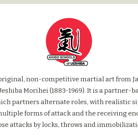
 original, non-competitive martial art from J
Ueshiba Morihei (1883-1969). It is a partner-b
ich partners alternate roles, with realistic s
ultiple forms of attack and the receiving end
ose attacks by locks, throws and immobilizati