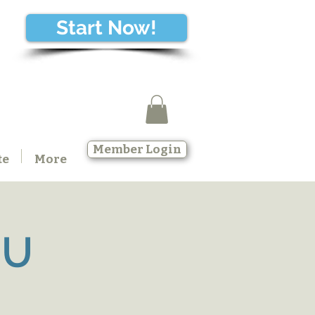
Start Now!
Member Login
te
More
SU