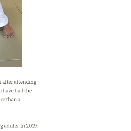
i after attending
o have had the
re than a
 adults. In 2019,