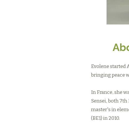
Abo
Evolene started 
bringing peace w
In France, she w
Sensei, both 7th 
master's in elem
(BE1) in 2010.