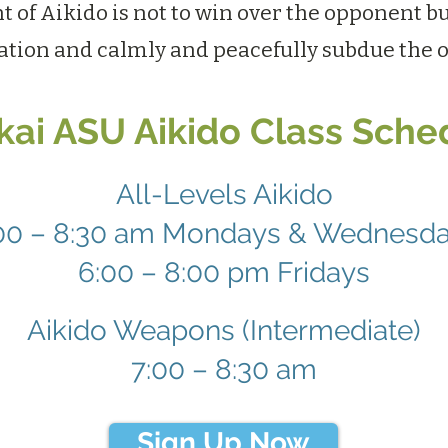
t of Aikido is not to win over the opponent bu
ation and calmly and peacefully subdue the 
ikai ASU Aikido Class Sche
All-Levels Aikido
00 – 8:30 am Mondays & Wednesd
6:00 – 8:00 pm Fridays
Aikido Weapons (Intermediate)
7:00 – 8:30 am
Sign Up Now