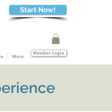
Start Now!
Member Login
te
More
perience