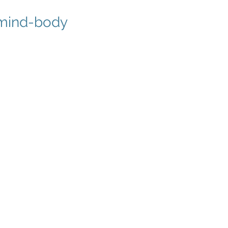
r mind-body
3
op Discipline