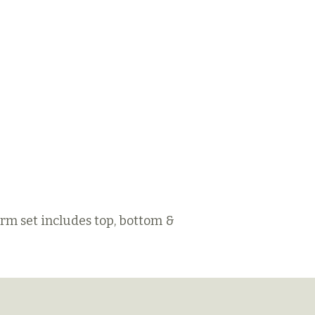
orm set includes top, bottom &