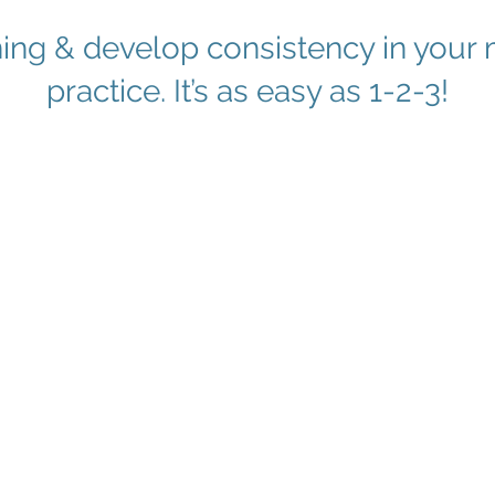
ning & develop consistency in you
practice. It’s as easy as 1-2-3!
2
ojo
Dive Deeper
Devel