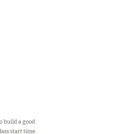
 your 8- or 12-
xploration, keep
ing by choosing
 best Child or
lt
Autopay
or
unch-Pass
embership.
Regular Rates
r Membership Rates
to build a good
ass start time.