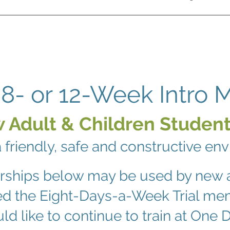
8- or 12-Week Intro
 Adult & Children Student
a friendly, safe and constructive en
rships below may be used by new 
ed the Eight-Days-a-Week Trial m
ld like to continue to train at One D