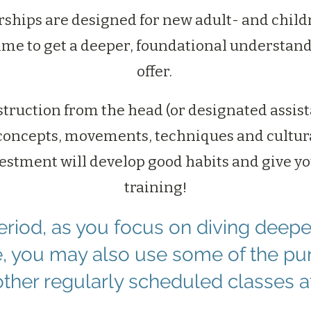
hips are designed for new adult- and child
ime to get a deeper, foundational understand
offer.
struction from the head (or designated assis
concepts, movements, techniques and cultura
vestment will develop good habits and give y
training!
period, as you focus on diving deepe
ne, you may also use some of the pu
other regularly scheduled classes a