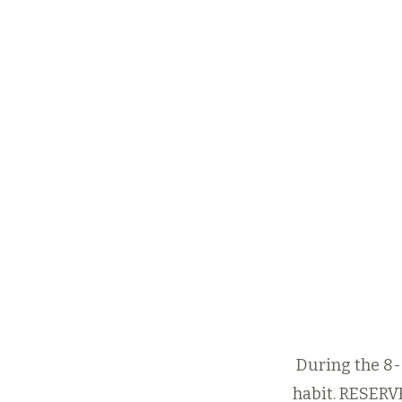
Start by getti
Eight-Days-a
Trial Offer
to 
feel for any o
classes at One
that interest y
fit your sche
8-Days-a-W
8-Days-a-Week Tri
During the 8-d
habit.
RESERV