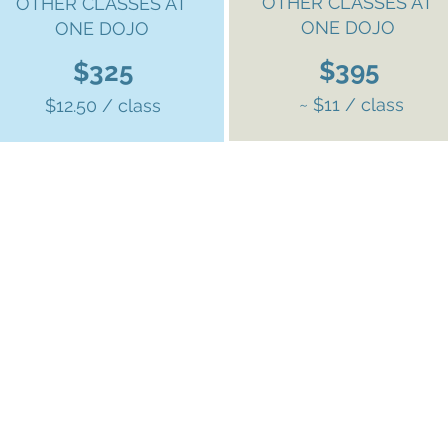
OTHER CLASSES AT
OTHER CLASSES AT
ONE DOJO
ONE DOJO
$395
$325
~ $11 / class
$12.50 / class