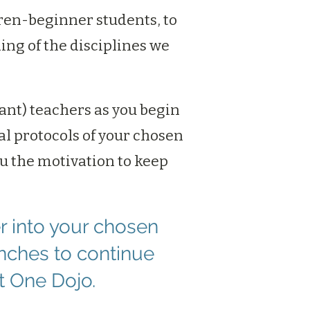
ren-beginner students, to
ing of the disciplines we
tant) teachers as you begin
l protocols of your chosen
ou the motivation to keep
r into your chosen
nches to continue
t One Dojo.