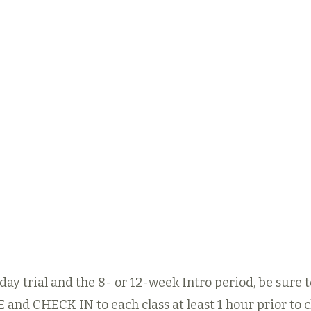
ng the
Once you’ve identified
After
-Week
the disciplines you’d
week e
get a
like to focus on, you
train
f the
can purchase the
the
 Dojo
corresponding
Eight-
Adu
ou and
or Twelve-week
P
dule.
Intro
m
Membership*
below.​
eek
Our 
See Intro Offers
al Offer
Regula
8- or 12-week Intro Offers
ay trial and the 8- or 12-week Intro period, be sure 
E
and CHECK IN to each class at least 1 hour prior to cl