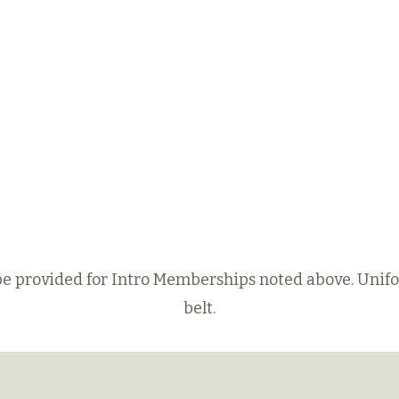
 be provided for Intro Memberships noted above. Unif
belt.