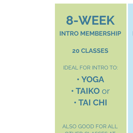
8-WEEK
INTRO MEMBERSHIP
20 CLASSES
IDEAL FOR INTRO TO:
• YOGA
• TAIKO
or
• TAI CHI
ALSO GOOD FOR ALL