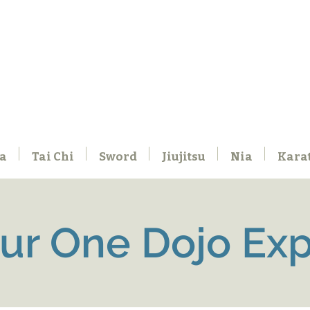
a
Tai Chi
Sword
Jiujitsu
Nia
Kara
our One Dojo Ex