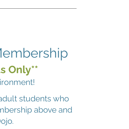
 Membership
s Only**
vironment!
adult students who
embership above and
ojo.