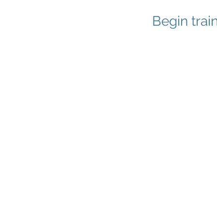
Begin trai
1
Try One D