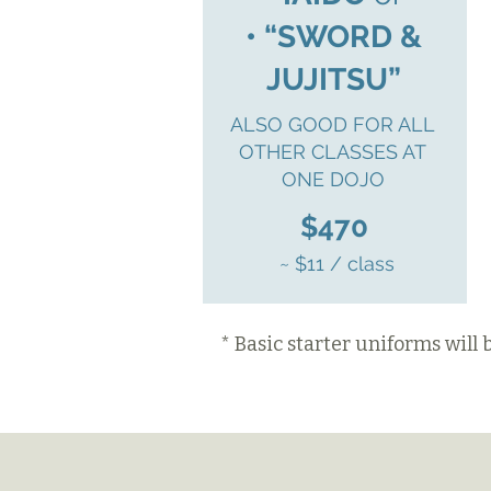
• “SWORD &
JUJITSU”
ALSO GOOD FOR ALL
OTHER CLASSES AT
ONE DOJO
$470
~ $11 / class
* Basic starter uniforms will