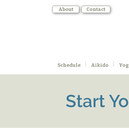
About
Contact
Schedule
Aikido
Yog
Start Y