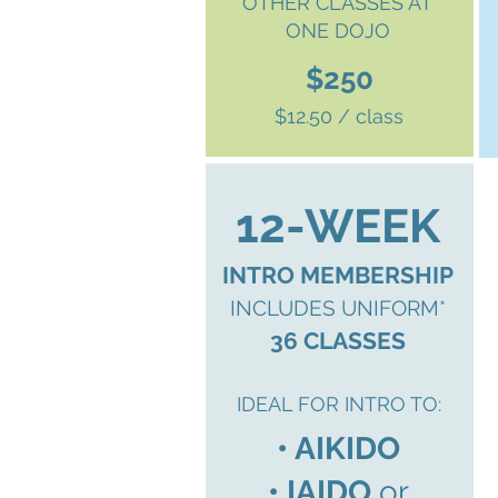
OTHER CLASSES AT
ONE DOJO
$250
$12.50 / class
12-WEEK
INTRO MEMBERSHIP
INCLUDES UNIFORM*
36 CLASSES
IDEAL FOR INTRO TO:
• AIKIDO
• IAIDO
or