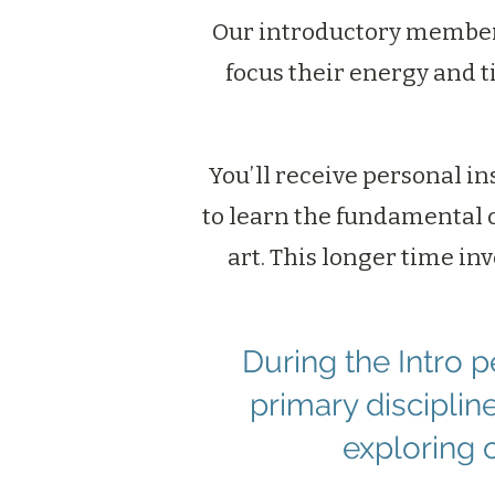
Our introductory members
focus their energy and t
You’ll receive personal in
to learn the fundamental 
art. This longer time in
During the Intro 
primary discipli
exploring 