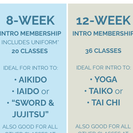
8-WEEK
12-WEEK
INTRO MEMBERSHIP
INTRO MEMBERSHI
INCLUDES UNIFORM*
36 CLASSES
20 CLASSES
IDEAL FOR INTRO TO:
IDEAL FOR INTRO TO:
• YOGA
• AIKIDO
• TAIKO
or
• IAIDO
or
• TAI CHI
• “
SWORD &
JUJITSU”
ALSO GOOD FOR ALL
ALSO GOOD FOR ALL