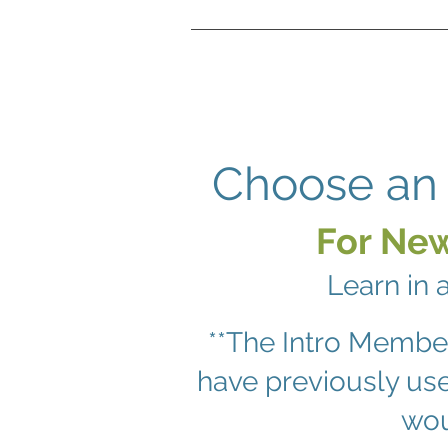
Choose an 
For New
Learn in 
**The Intro Membe
have previously us
wou