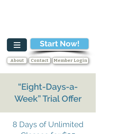
Start Now!
About
Contact
Member Login
“Eight-Days-a-
Week” Trial Offer
8 Days of Unlimited