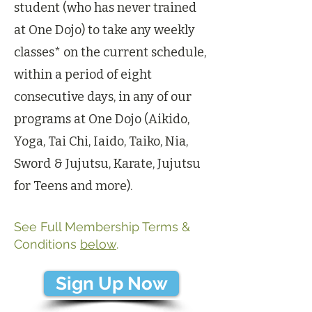
student (who has never trained
at One Dojo) to take any weekly
classes* on the current schedule,
within a period of eight
consecutive days, in any of our
programs at One Dojo (Aikido,
Yoga, Tai Chi, Iaido, Taiko, Nia,
Sword & Jujutsu, Karate, Jujutsu
for Teens and more).
See Full Membership Terms &
Conditions
below
.
Sign Up Now