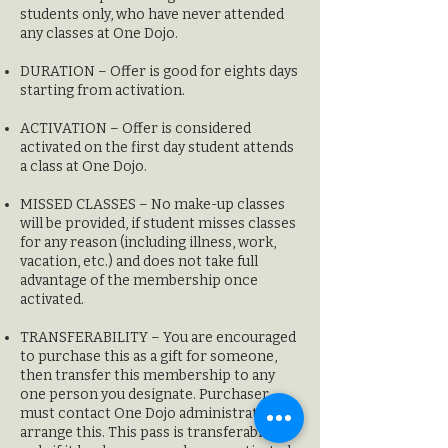
students only, who have never attended
any classes at One Dojo.
DURATION – Offer is good for eights days
starting from activation.
ACTIVATION – Offer is considered
activated on the first day student attends
a class at
One Dojo.
MISSED CLASSES – No make-up classes
will be provided, if student misses classes
for any reason (including illness, work,
vacation, etc.) and does not take full
advantage of the membership once
activated.
TRANSFERABILITY – Y
ou are encouraged
to purchase this as a gift for someone,
then transfer this membership to any
one person you designate. Purchaser
must contact One Dojo administration to
arrange this. This pass is transferable