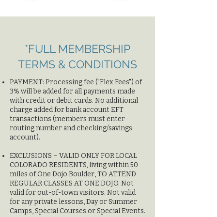
*FULL MEMBERSHIP
TERMS & CONDITIONS
​PAYMENT: Processing fee ("Flex Fees") of
3% will be added for all payments made
with credit or debit cards. No additional
charge added for bank account EFT
transactions (members must enter
routing number and checking/savings
account).
EXCLUSIONS – VALID ONLY FOR LOCAL
COLORADO RESIDENTS, living within 50
miles of One Dojo Boulder, TO ATTEND
REGULAR CLASSES AT ONE DOJO. Not
valid for out-of-town visitors. Not valid
for any private lessons, Day or Summer
Camps, Special Courses or Special Events.