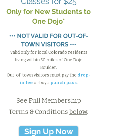
Classes for $25
Only for New Students to
One Dojo*​
••• NOT VALID FOR OUT-OF-
TOWN VISITORS •••
Valid only for local Colorado residents
living within 50 miles of One Dojo
Boulder.
Out-of-town visitors must pay the
drop-
in fee
or buy a
punch pass
.
See Full Membership
Terms & Conditions
below
.
Sign Up Now