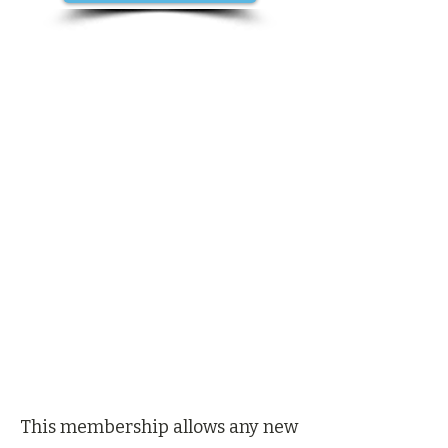
This membership allows any new