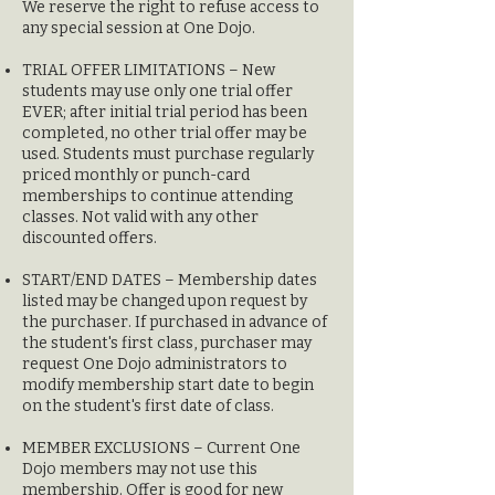
We reserve the right to refuse access to
any special session at One Dojo.
TRIAL OFFER LIMITA
TIONS – New
students may use only one trial offer
EVER; after initial trial period has been
completed, no other trial offer may be
used. Stude
nts must purchase regularly
priced monthly or punch-card
memberships to continue attending
classes. Not valid with any other
discounted offers.
START/END DATES – Membership dates
listed may be changed upon request by
the purchaser. If purchased in advance of
the student's first class, purchaser may
request One Dojo administrators to
modify membership start date to begin
on the student's first date of class.
MEMBER EXCLUSIONS – Current One
Dojo members may not use this
membership. Offer is good for new