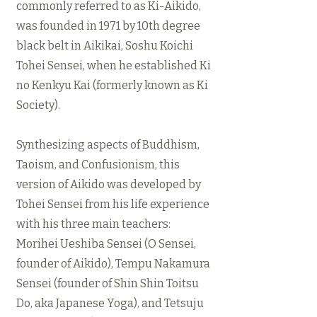
commonly referred to as Ki-Aikido,
was founded in 1971 by 10th degree
black belt in Aikikai, Soshu Koichi
Tohei Sensei, when he established Ki
no Kenkyu Kai (formerly known as Ki
Society).
Synthesizing aspects of Buddhism,
Taoism, and Confusionism, this
version of Aikido was developed by
Tohei Sensei from his life experience
with his three main teachers:
Morihei Ueshiba Sensei (O Sensei,
founder of Aikido), Tempu Nakamura
Sensei (founder of Shin Shin Toitsu
Do, aka Japanese Yoga), and Tetsuju