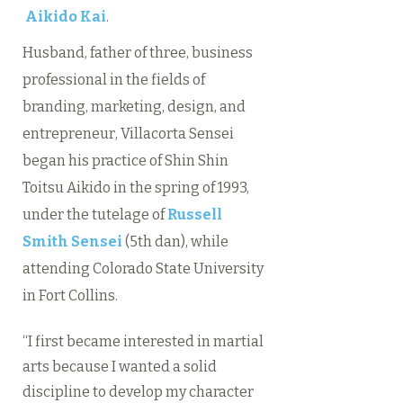
Aikido Kai
.
Husband, father of three, business
professional in the fields of
branding, marketing, design, and
entrepreneur, Villacorta Sensei
began his practice of Shin Shin
Toitsu Aikido in the spring of 1993,
under the tutelage of
Russell
Smith Sensei
(5th dan), while
attending Colorado State University
in Fort Collins.
“I first became interested in martial
arts because I wanted a solid
discipline to develop my character