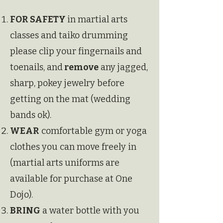
FOR SAFETY
in martial arts
classes and taiko drumming
please
clip your fingernails and
toenails, and
remove
any jagged,
sharp, pokey jewelry before
getting on the mat (wedding
bands ok).
WEAR
comfortable gym or yoga
clothes you can move freely in
(martial arts uniforms are
available for purchase at One
Dojo).
BRING
a water bottle with you