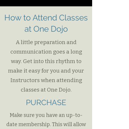
How to Attend Classes
at One Dojo​​
A little preparation and
communication goes a long
way. Get into this rhythm to
make it easy for you and your
Instructors when attending
classes at One Dojo.
PURCHASE
Make sure you have an up-to-
date membership. This will allow