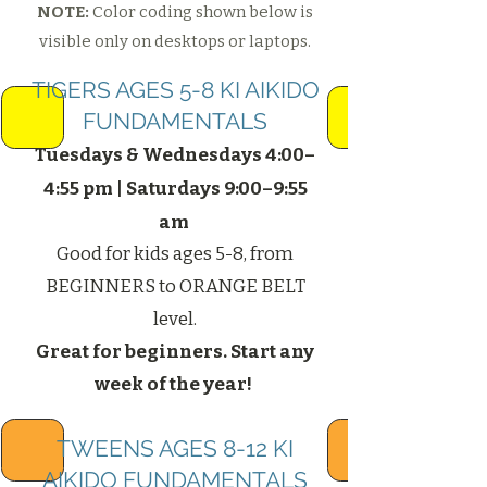
NOTE:
Color coding shown below is
visible only on desktops or laptops.
TIGERS AGES 5-8 KI AIKIDO
FUNDAMENTALS
Tuesdays & Wednesdays 4:00–
4:55 pm |
Saturdays 9:00–9:55
am
Good for kids ages 5-8, from
BEGINNERS to ORANGE BELT
level.
Great for beginners. Start any
week of the year! ​
TWEENS AGES 8-12 KI
AIKIDO FUNDAMENTALS