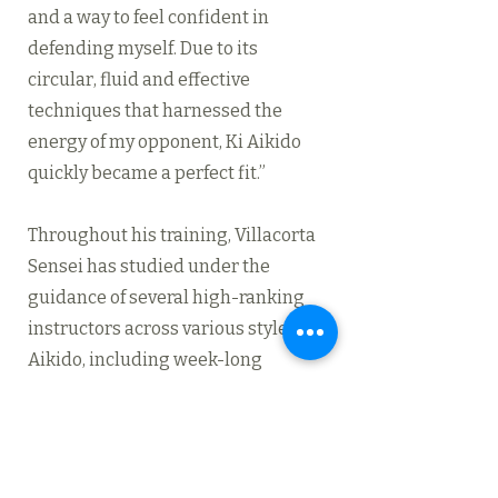
and a way to feel confident in
defending myself. Due to its
circular, fluid and effective
techniques that harnessed the
energy of my opponent, Ki Aikido
quickly became a perfect fit.”
Throughout his training, Villacorta
Sensei has studied under the
guidance of several high-ranking
instructors across various styles of
Aikido, including week-long
immersive seminars and weekend
workshops with
Shinichi Tohei
Sensei
,
David Shaner
Sensei
,
Morihiro Saito