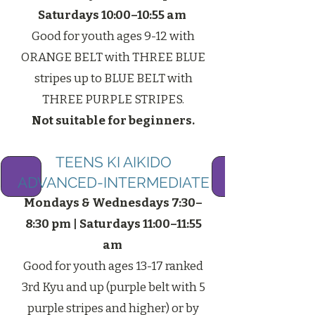
Saturdays 10:00–10:55 am
Good for youth ages 9-12 with
ORANGE BELT with THREE BLUE
stripes up to BLUE BELT with
THREE PURPLE STRIPES.
Not suitable for beginners.​
TEENS KI AIKIDO
ADVANCED-INTERMEDIATE
Mondays & Wednesdays 7:30–
8:30 pm | Saturdays 11:00–11:55
am
Good for youth ages 13-17 ranked
3rd Kyu and up (purple belt with 5
purple stripes and higher) or by