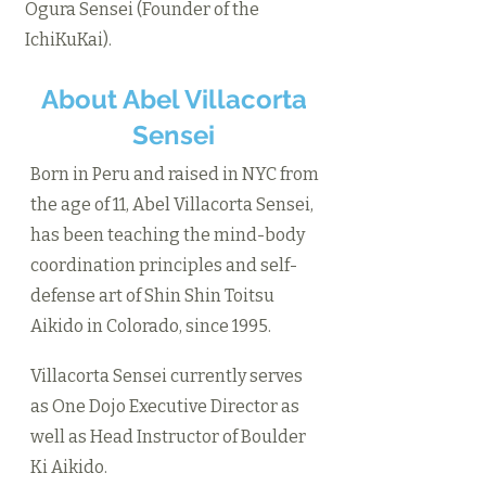
Ogura Sensei (Founder of the
IchiKuKai).
About Abel Villacorta
Sensei
Born in Peru and raised in NYC from
the age of 11, Abel Villacorta Sensei,
has been teaching the mind-body
coordination principles and self-
defense art of Shin Shin Toitsu
Aikido in Colorado, since 1995.
Villacorta Sensei currently serves
as One Dojo Executive Director as
well as Head Instructor of Boulder
Ki Aikido.