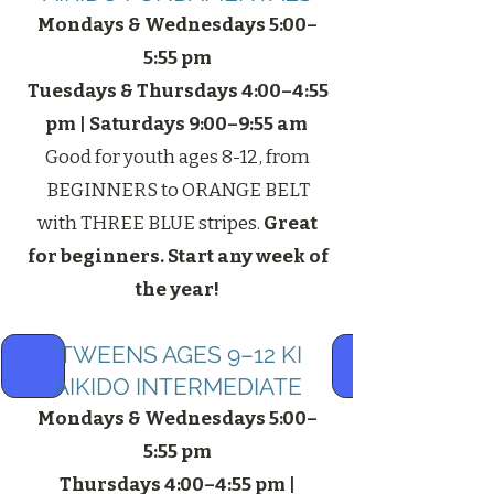
Mondays & Wednesdays 5:00–
5:55 pm
Tuesdays & Thursdays 4:00–4:55
pm | Saturdays 9:00–9:55 am
Good for youth ages 8-12, from
BEGINNERS to ORANGE BELT
with THREE BLUE stripes.
Great
for beginners. Start any week of
the year!
‘​
TWEENS AGES 9–12 KI
AIKIDO INTERMEDIATE
Mondays & Wednesdays 5:00–
5:55 pm
Thursdays 4:00–4:55 pm |