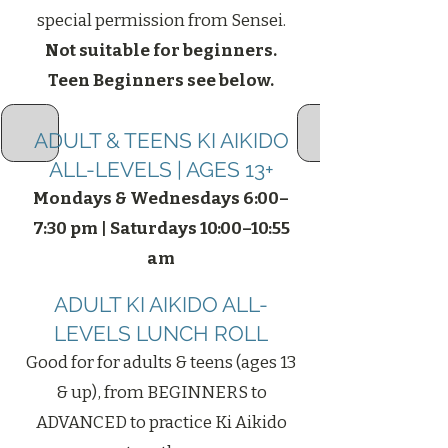
special permission from Sensei.
Not suitable for beginners.
Teen Beginners see below.
ADULT & TEENS KI AIKIDO
ALL-LEVELS | AGES 13+
Mondays & Wednesdays 6:00–
7:30 pm | Saturdays 10:00–10:55
am
ADULT KI AIKIDO ALL-
LEVELS LUNCH ROLL
Good for for adults & teens (ages 13
& up), from BEGINNERS to
ADVANCED to practice Ki Aikido