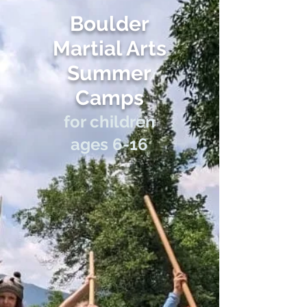
Boulder
Martial Arts
Summer
Cam
ps
f
or children
ages 6-16