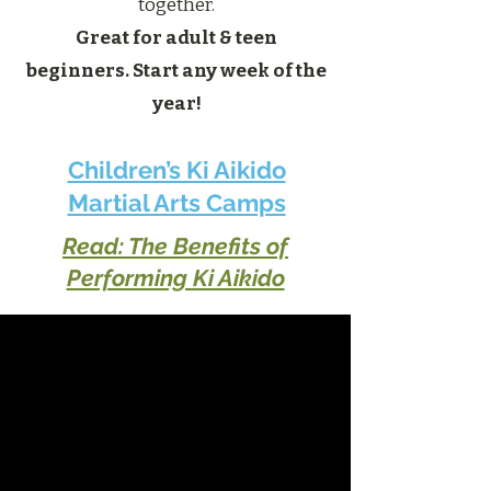
together.
Great for adult & teen
beginners. Start any week of the
year!
Children’s Ki Aikido
Martial Arts Camps
Read: The Benefits of
Performing Ki Aikido