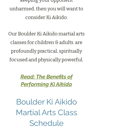
keeping your opponent
unharmed, then you will want to
consider Ki Aikido.
Our Boulder Ki Aikido martial arts
classes for children & adults are
profoundly practical, spiritually
focused and physically powerful.
Read: The Benefits of
Performing Ki Aikido
Boulder Ki Aikido
Martial Arts Class
Schedule