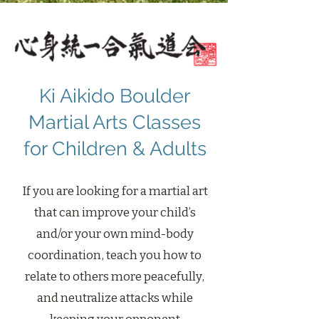
Ki Aikido Boulder
Martial Arts Classes
for Children & Adults
If you are looking for a martial art
that can improve your child’s
and/or your own mind-body
coordination, teach you how to
relate to others more peacefully,
and neutralize attacks while