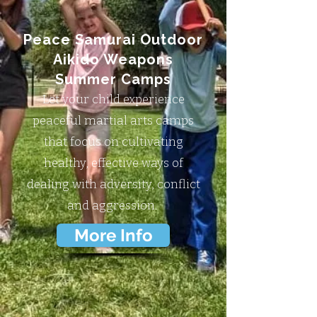
Peace Samurai Outdoor
Aikido Weapons
Summer Camps
Let your child experience
peaceful martial arts camps
that focus on cultivating
healthy, effective ways of
dealing with adversity, conflict
and aggression.
More Info