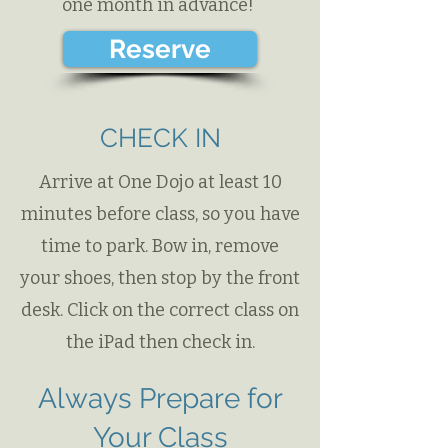
one month in advance!
Reserve
CHECK IN
Arrive at One Dojo at least 10
minutes before class​, so you have
time to park. Bow in, remove
your shoes, then stop by the front
desk. Click on the correct class on
the iPad then check in.
Always Prepare for
Your Class