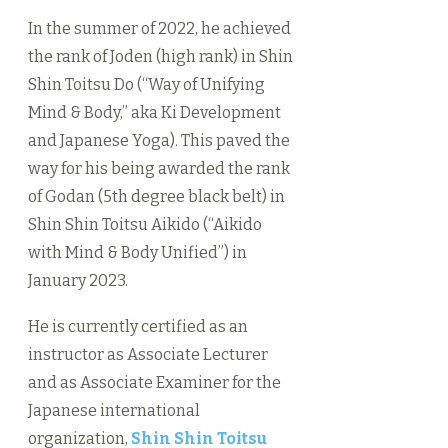
In the summer of 2022, he achieved
the rank of Joden (high rank) in Shin
Shin Toitsu Do (“Way of Unifying
Mind & Body,” aka Ki Development
and Japanese Yoga). This paved the
way for his being awarded the rank
of Godan (5th degree black belt) in
Shin Shin Toitsu Aikido (“Aikido
with Mind & Body Unified”) in
January 2023.
He is currently certified as an
instructor as Associate Lecturer
and as Associate Examiner for the
Japanese international
organization,
Shin Shin Toitsu