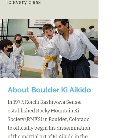
to every class
About Boulder Ki Aikido
In 1977, Koichi Kashiwaya Sensei
established Rocky Mountain Ki
Society (RMKS) in Boulder, Colorado
to officially begin his dissemination
of the martial art of Ki Aikido in the