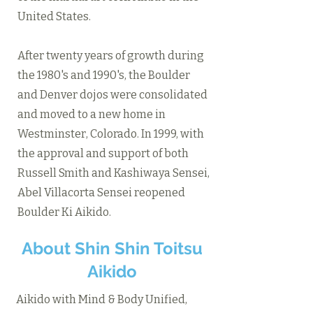
United States.
After twenty years of growth during
the 1980's and 1990's, the Boulder
and Denver dojos were consolidated
and moved to a new home in
Westminster, Colorado. In 1999, with
the approval and support of both
Russell Smith and Kashiwaya Sensei,
Abel Villacorta Sensei reopened
Boulder Ki Aikido.
About Shin Shin Toitsu
Aikido
Aikido with Mind & Body Unified,