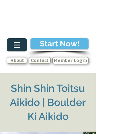
Start Now!
About
Contact
Member Login
Shin Shin Toitsu
Aikido | Boulder
Ki Aikido