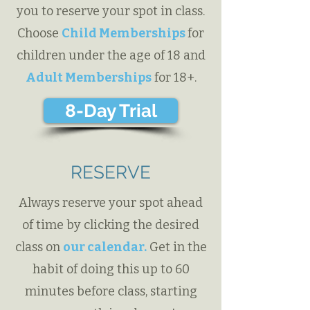
you to reserve your spot in class.
Choose
Child Memberships
for
children under the age of 18 and
Adult Memberships
for 18+.
8-Day Trial
RESERVE
Always reserve your spot ahead
of time by clicking the desired
class on
our calendar.
Get in the
habit of doing this up to 60
minutes before class, starting