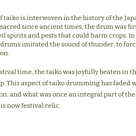
f taiko is interwoven in the history of the Ja
sacred since ancient times, the drum was firs
il spirits and pests that could harm crops. In
drums imitated the sound of thunder, to force
ion.
stival time, the taiko was joyfully beaten in t
op. This aspect of taiko drumming has faded 
, and what was once an integral part of the d
is now festival relic.