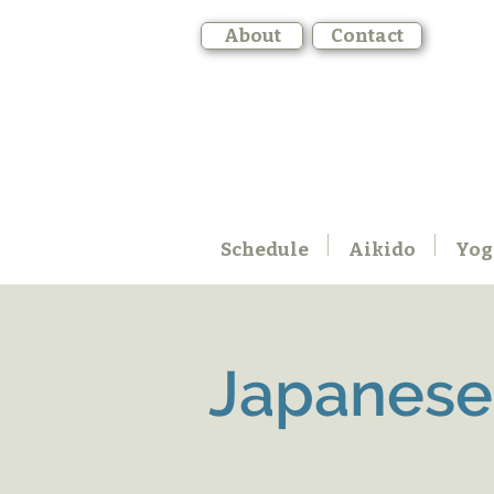
About
Contact
Schedule
Aikido
Yog
Japanese