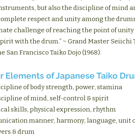
nstruments, but also the discipline of mind a
f complete respect and unity among the drumme
mate challenge of reaching the point of unity 
irit with the drum.” ~ Grand Master Seiichi 
e San Francisco Taiko Dojo (1968).
r Elements of Japanese Taiko
Dr
cipline of body strength, power, stamina
cipline of mind, self-control & spirit
cal skills, physical expression, rhythm
ication manner, harmony, language, unit of
yers & drum