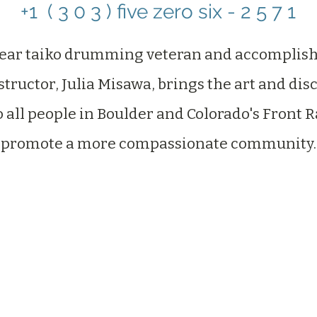
+1 ( 3 0 3 ) five zero six - 2 5 7 1‬
year taiko drumming veteran and accomplish
tructor, Julia Misawa, brings the art and disc
o all people in Boulder and Colorado's Front 
promote a more compassionate community.