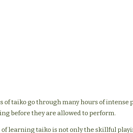
of taiko go through many hours of intense 
ing before they are allowed to perform.
of learning taiko is not only the skillful playi