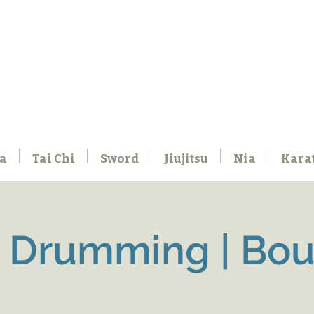
a
Tai Chi
Sword
Jiujitsu
Nia
Kara
 Drumming | Boul