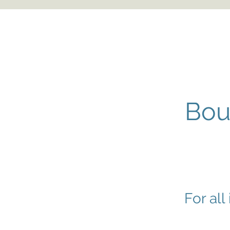
Bou
For all