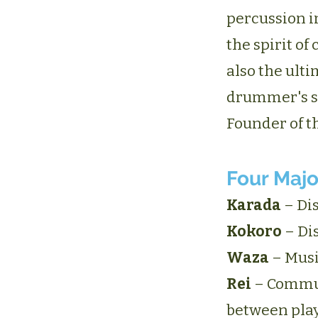
percussion i
the spirit o
also the ulti
drummer's sp
Founder of th
Four Majo
Karada
– Dis
Kokoro
– Dis
Waza
– Musi
Rei
– Commun
between pla