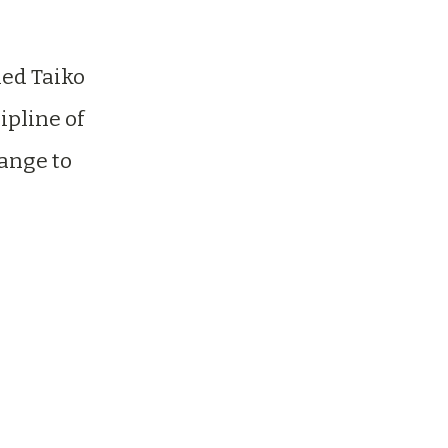
ed Taiko
ipline of
Range to