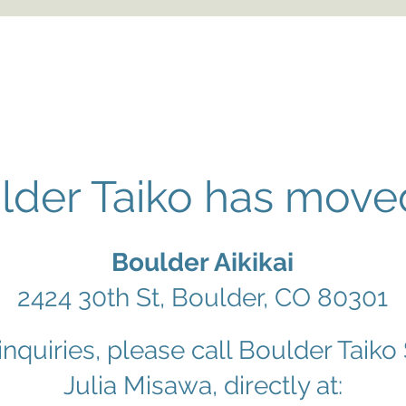
lder Taiko has moved
Boulder Aikikai
2424 30th St, Boulder, CO 80301
 inquiries, please call Boulder Taiko
Julia Misawa, directly at: