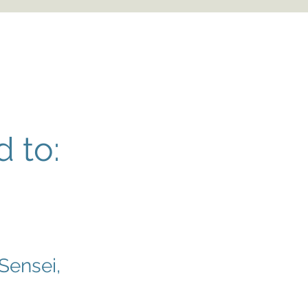
 to:
 Sensei,