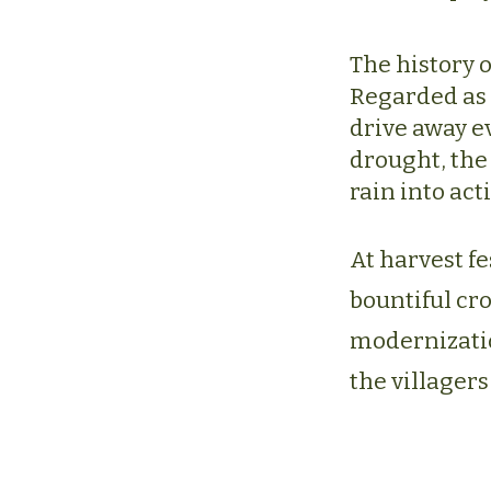
The history o
Regarded as 
drive away ev
drought, the 
rain into act
At harvest fe
bountiful cr
modernization
the villagers 