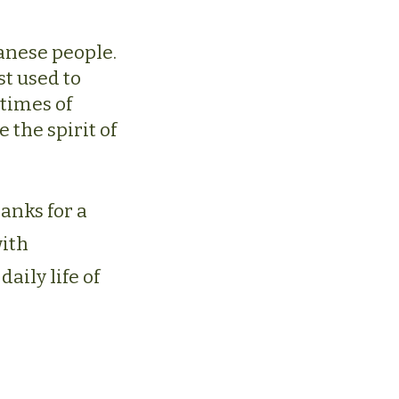
panese people.
t used to
 times of
 the spirit of
hanks for a
with
aily life of