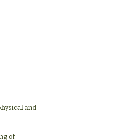
physical and
ng of