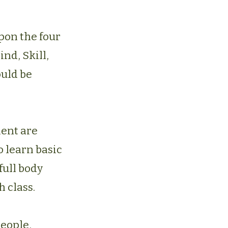
pon the four
Mind, Skill,
ould be
ment are
o learn basic
full body
h class.
people,