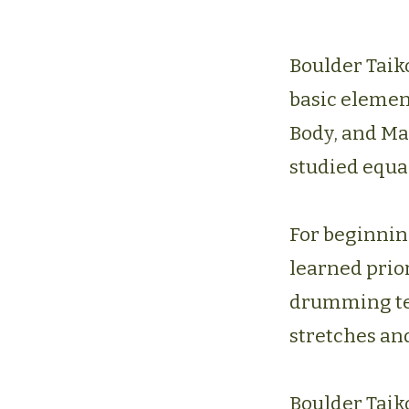
Boulder Taik
basic elemen
Body, and Ma
studied equal
For beginnin
learned prior
drumming tech
stretches and
Boulder Taiko