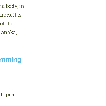
nd body, in
rs. It is
of the
Tanaka,
umming
 spirit