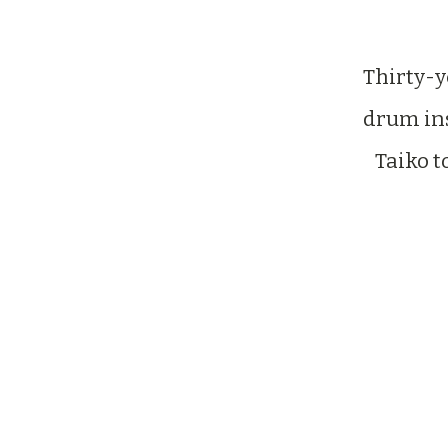
Thirty-
drum ins
Taiko t