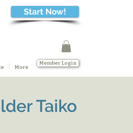
Start Now!
Member Login
te
More
der Taiko