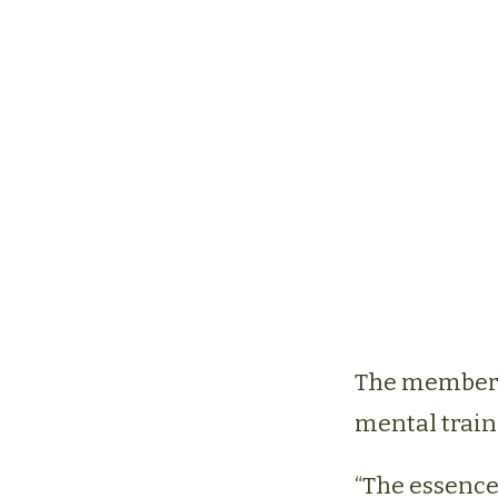
The members 
mental train
“The essence 