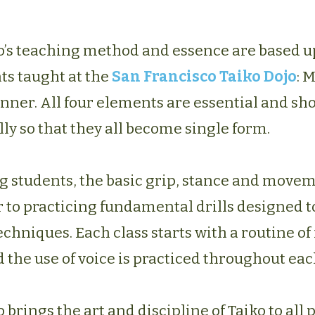
o’s teaching method and essence are based u
ts taught at the
San Francisco Taiko Dojo
: 
nner. All four elements are essential and sh
ly so that they all become single form.
g students, the basic grip, stance and move
 to practicing fundamental drills designed t
niques. Each class starts with a routine of 
 the use of voice is practiced throughout eac
 brings the art and discipline of Taiko to all 