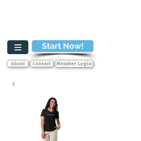
Start Now!
About
Contact
Member Login