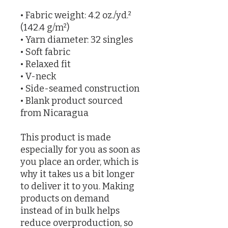
• Fabric weight: 4.2 oz./yd.² 
(142.4 g/m²)
• Yarn diameter: 32 singles
• Soft fabric
• Relaxed fit
• V-neck 
• Side-seamed construction
• Blank product sourced 
from Nicaragua
This product is made 
especially for you as soon as 
you place an order, which is 
why it takes us a bit longer 
to deliver it to you. Making 
products on demand 
instead of in bulk helps 
reduce overproduction, so 