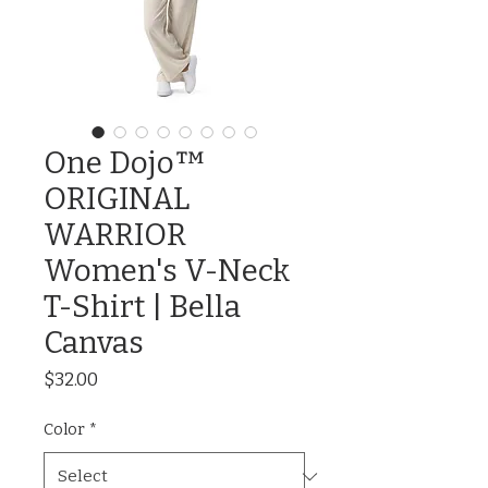
One Dojo™
ORIGINAL
WARRIOR
Women's V-Neck
T-Shirt | Bella
Canvas
Price
$32.00
Color
*