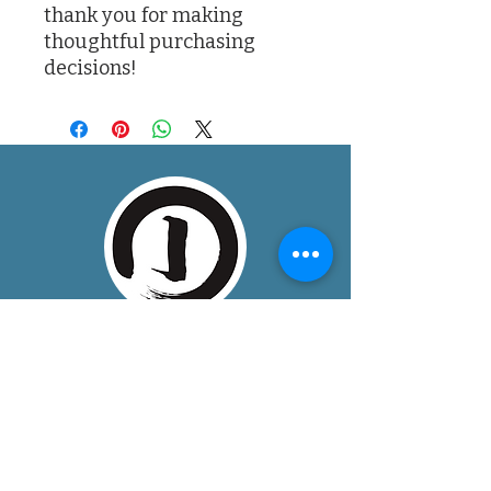
thank you for making 
thoughtful purchasing 
decisions!
About
One Dojo is a community training space
in Boulder, Colorado, bringing together
mindful, somatic disciplines that
develop unity of mind, body, and spirit.
We provide a peaceful, welcoming, and
safe environment, for dedicated