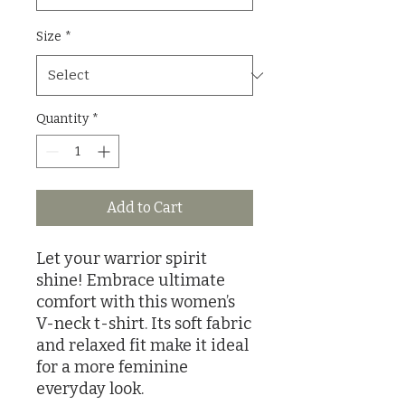
Size
*
Quantity
*
Add to Cart
Let your warrior spirit 
shine! Embrace ultimate 
comfort with this women’s 
V-neck t-shirt. Its soft fabric 
and relaxed fit make it ideal 
for a more feminine 
everyday look.