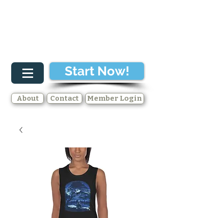
Start Now!
About
Contact
Member Login