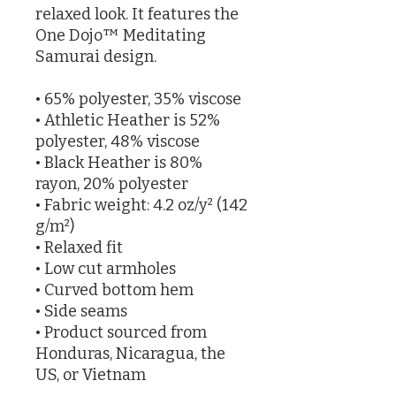
relaxed look. It features the 
One Dojo™ Meditating 
Samurai design.
• 65% polyester, 35% viscose
• Athletic Heather is 52% 
polyester, 48% viscose
• Black Heather is 80% 
rayon, 20% polyester
• Fabric weight: 4.2 oz/y² (142 
g/m²)
• Relaxed fit
• Low cut armholes
• Curved bottom hem
• Side seams
• Product sourced from 
Honduras, Nicaragua, the 
US, or Vietnam