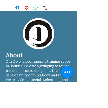
About
One Dojo is a community training space
in Boulder, Colorado, bringing together
mindful, somatic disciplines that
develop unity of mind, body, and spirit.
We provide a peaceful, welcoming, and
safe environment, for dedicated
students seeking life-enhancing
practices.
Contact