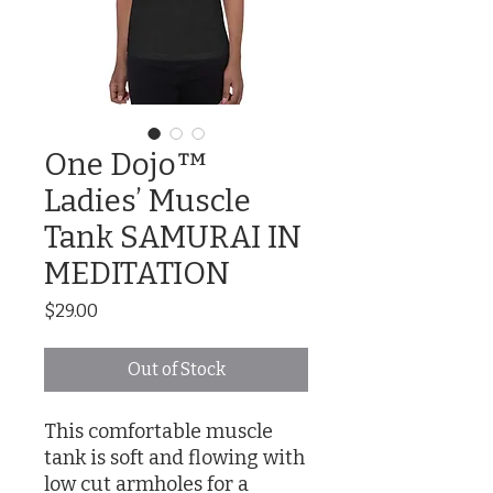
One Dojo™
Ladies’ Muscle
Tank SAMURAI IN
MEDITATION
Price
$29.00
Out of Stock
This comfortable muscle 
tank is soft and flowing with 
low cut armholes for a 