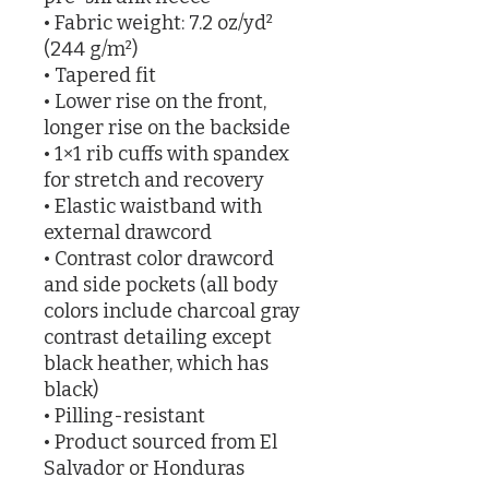
• Fabric weight: 7.2 oz/yd² 
(244 g/m²)
• Tapered fit
• Lower rise on the front, 
longer rise on the backside
• 1×1 rib cuffs with spandex 
for stretch and recovery
• Elastic waistband with 
external drawcord
• Contrast color drawcord 
and side pockets (all body 
colors include charcoal gray 
contrast detailing except 
black heather, which has 
black)
• Pilling-resistant
• Product sourced from El 
Salvador or Honduras