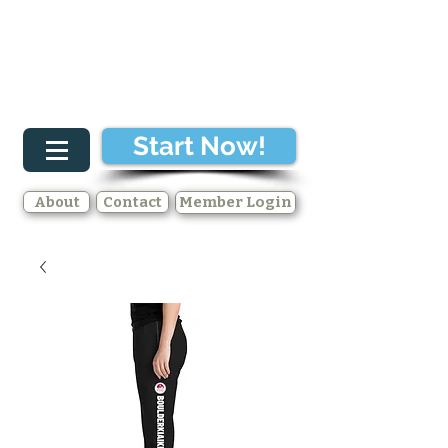
Start Now!
About
Contact
Member Login