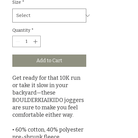
Size
*
Quantity
*
Add to Cart
Get ready for that 10K run 
or take it slow in your 
backyard—these 
BOULDERKIAIKIDO joggers 
are sure to make you feel 
comfortable either way.
• 60% cotton, 40% polyester 
pre-shrunk fleece