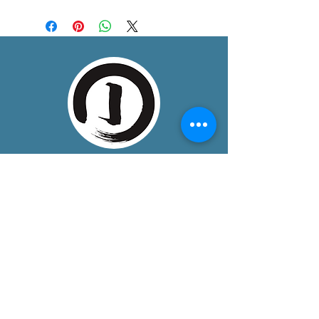
About
One Dojo is a community training space
in Boulder, Colorado, bringing together
mindful, somatic disciplines that
develop unity of mind, body, and spirit.
We provide a peaceful, welcoming, and
safe environment, for dedicated
students seeking life-enhancing
practices.
Contact