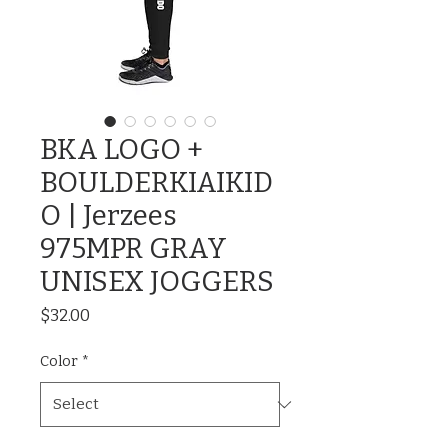
BKA LOGO +
BOULDERKIAIKID
O | Jerzees
975MPR GRAY
UNISEX JOGGERS
Price
$32.00
Color
*