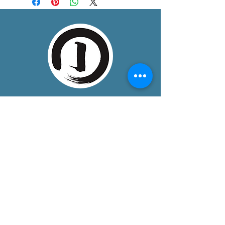
About
One Dojo is a community training space
in Boulder, Colorado, bringing together
mindful, somatic disciplines that
develop unity of mind, body, and spirit.
We provide a peaceful, welcoming, and
safe environment, for dedicated
students seeking life-enhancing
practices.
Contact
Address
: 3005 Sterling Circle, Suite 150,