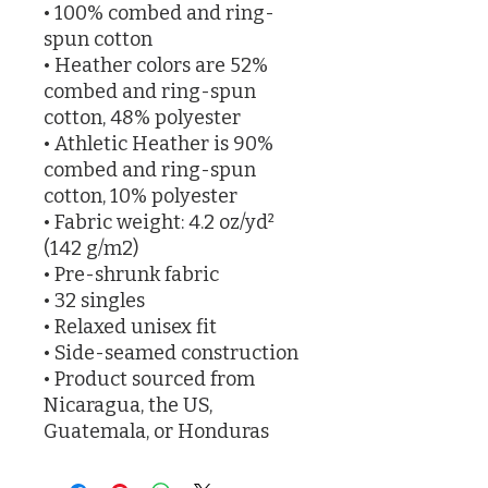
• 100% combed and ring-
spun cotton
• Heather colors are 52% 
combed and ring-spun 
cotton, 48% polyester
• Athletic Heather is 90% 
combed and ring-spun 
cotton, 10% polyester
• Fabric weight: 4.2 oz/yd² 
(142 g/m2)
• Pre-shrunk fabric
• 32 singles
• Relaxed unisex fit
• Side-seamed construction
• Product sourced from 
Nicaragua, the US, 
Guatemala, or Honduras