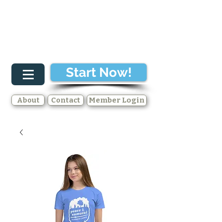
Start Now!
About
Contact
Member Login