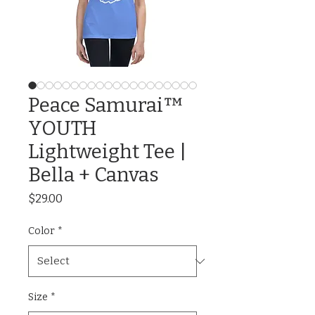
Peace Samurai™
YOUTH
Lightweight Tee |
Bella + Canvas
Price
$29.00
Color
*
Size
*