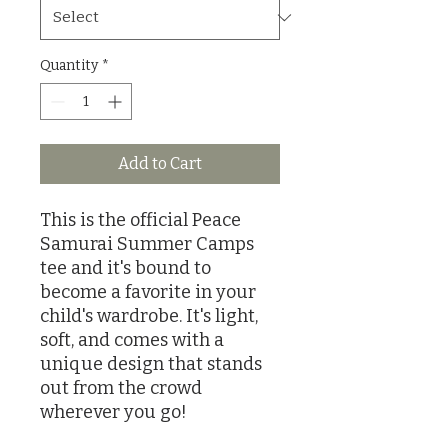
Quantity
*
Add to Cart
This is the official Peace 
Samurai Summer Camps 
tee and it's bound to 
become a favorite in your 
child's wardrobe. It's light, 
soft, and comes with a 
unique design that stands 
out from the crowd 
wherever you go!