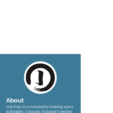
About
One Dojo is a community training space
in Boulder, Colorado, bringing together