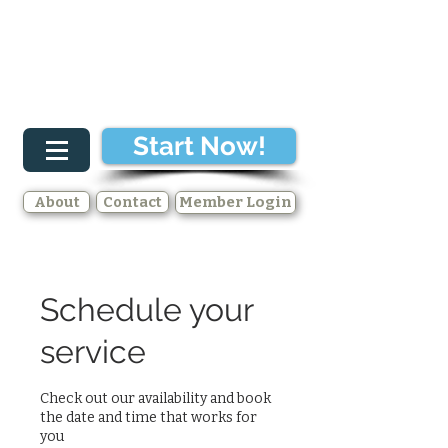
Start Now!
About
Contact
Member Login
Schedule your
service
Check out our availability and book
the date and time that works for
you