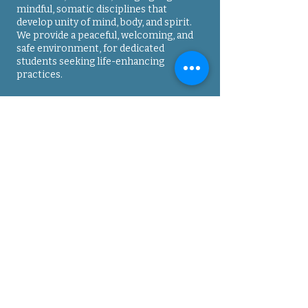
mindful, somatic disciplines that
develop unity of mind, body, and spirit.
We provide a peaceful, welcoming, and
safe environment, for dedicated
students seeking life-enhancing
practices.
Contact
Address
: 3005 Sterling Circle, Suite 150,
Boulder, CO
80301-2348
Phone
: 7
20-263-1314
Email
:
deshi@onedojo.org
Directions