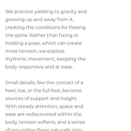
We practice yielding to gravity and 
growing up and away from it, 
creating the conditions for freeing 
the spine. Rather than fixing or 
holding a pose, which can create 
more tension, we explore 
rhythmic movement, keeping the 
body responsive and at ease. 
Small details, like the contact of a 
heel, toe, or the full foot, become 
sources of support and insight. 
With steady attention, space and 
ease are rediscovered within the 
body, tension softens, and a sense 
of grounding flows naturally into 