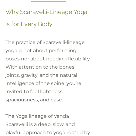
Why Scaravelli-Lineage Yoga 
is for Every Body
The practice of Scaravelli-lineage 
yoga is not about performing 
poses nor about needing flexibility. 
With attention to the bones, 
joints, gravity, and the natural 
intelligence of the spine, you’re 
invited to feel lightness, 
spaciousness, and ease.
The Yoga lineage of Vanda 
Scaravelli is a deep, slow, and 
playful approach to yoga rooted by 