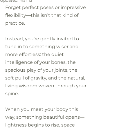
Updated:
Mar 13
Forget perfect poses or impressive 
flexibility—this isn’t that kind of 
practice. 
Instead, you’re gently invited to 
tune in to something wiser and 
more effortless: the quiet 
intelligence of your bones, the 
spacious play of your joints, the 
soft pull of gravity, and the natural, 
living wisdom woven through your 
spine. 
When you meet your body this 
way, something beautiful opens—
lightness begins to rise, space 