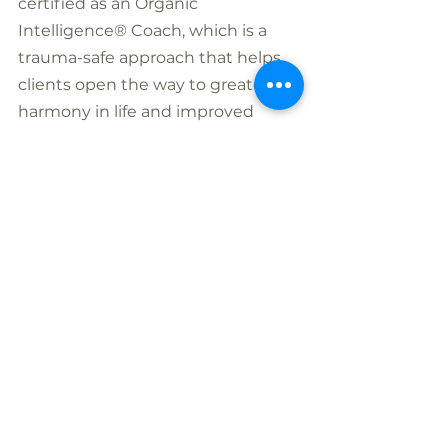
certified as an Organic 
Intelligence® Coach, which is a 
trauma-safe approach that helps 
clients open the way to greater 
harmony in life and improved 
relationships. She is certified as a 
Sacred Passage Guide, supporting 
people through the end-of-life 
process and is also certified in 
Brainspotting.
Nicole loves to hike, dance and 
hug trees and when time allows 
play pickle ball ! She continues to 
follow her childhood dream of 
making a difference by creating 
safe, nurturing spaces to support 