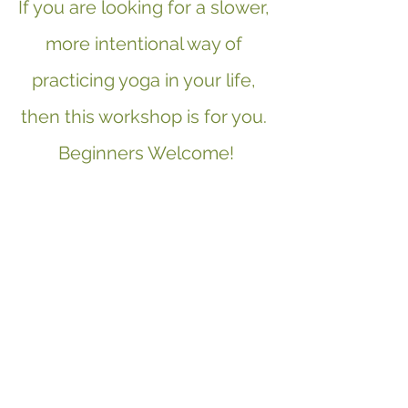
If you are looking for a slower, 
more intentional way of 
practicing yoga in your life, 
then this workshop is for you. 
Beginners Welcome!