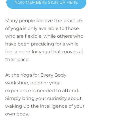
NON-MEMBERS SIGN UP HERE
Many people believe the practice 
of yoga is only available to those 
who are flexible, while others who 
have been practicing for a while 
feel a need for yoga that moves at 
their pace.
At the Yoga for Every Body 
workshop, 
no
 prior yoga 
experience is needed to attend. 
Simply bring your curiosity about 
waking up the intelligence of your 
own body.