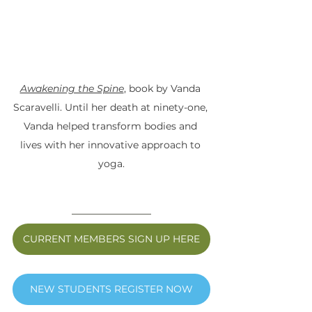
Awakening the Spine
, book by Vanda 
Scaravelli. Until her death at ninety-one, 
Vanda helped transform bodies and 
lives with her innovative approach to 
yoga.
CURRENT MEMBERS SIGN UP HERE
NEW STUDENTS REGISTER NOW