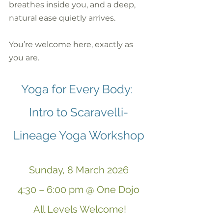
breathes inside you, and a deep, 
natural ease quietly arrives.
You’re welcome here, exactly as 
you are.
Yoga for Every Body: 
Intro to Scaravelli-
Lineage Yoga Workshop
Sunday, 8 March 2026
4:30 – 6:00 pm @ One Dojo
 All Levels Welcome!