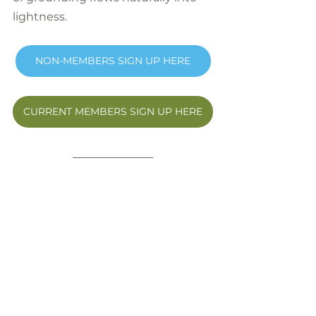
lightness.
NON-MEMBERS SIGN UP HERE
CURRENT MEMBERS SIGN UP HERE