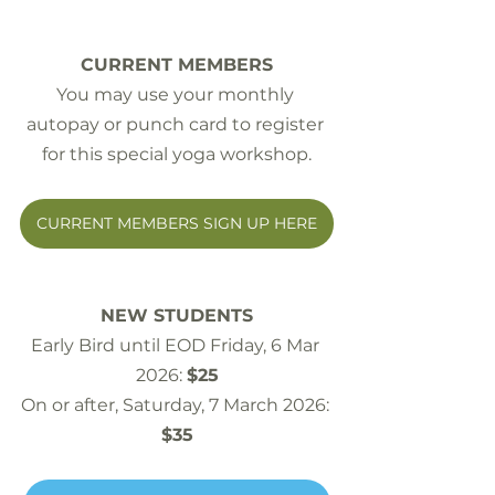
CURRENT MEMBERS
You may use your monthly 
autopay or punch card to register 
for this special yoga workshop.
CURRENT MEMBERS SIGN UP HERE
NEW STUDENTS
Early Bird until EOD Friday, 6 Mar 
2026: 
$25
On or after, Saturday, 7 March 2026: 
$35