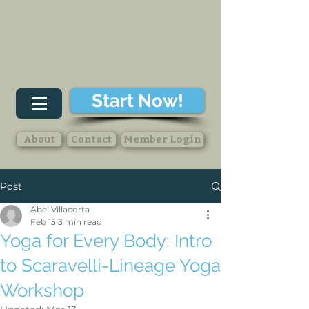
Start Now!
About
Contact
Member Login
Post
Abel Villacorta
Feb 15
3 min read
Yoga for Every Body: Intro
to Scaravelli-Lineage Yoga
Workshop