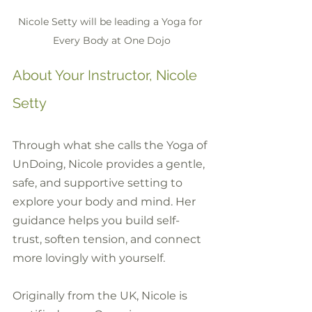
Nicole Setty will be leading a Yoga for 
Every Body at One Dojo
About Your Instructor, Nicole 
Setty
Through what she calls the Yoga of 
UnDoing, Nicole provides a gentle, 
safe, and supportive setting to 
explore your body and mind. Her 
guidance helps you build self-
trust, soften tension, and connect 
more lovingly with yourself.
Originally from the UK, Nicole is 