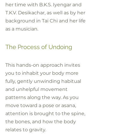
her time with B.K.S. Iyengar and 
T.K.V. Desikachar, as well as by her 
background in Tai Chi and her life 
as a musician.
The Process of Undoing
This hands-on approach invites 
you to inhabit your body more 
fully, gently unwinding habitual 
and unhelpful movement 
patterns along the way. As you 
move toward a pose or asana, 
attention is brought to the spine, 
the bones, and how the body 
relates to gravity. 