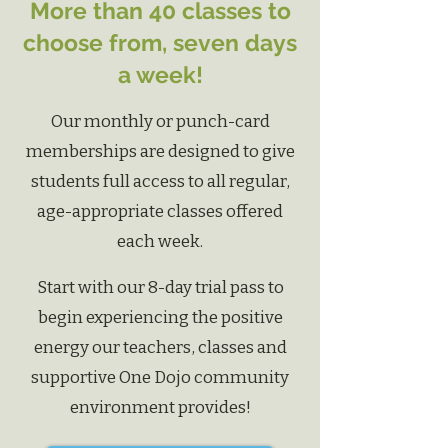
More than 40 classes to
choose from, seven days
a week!
Our monthly or punch-card
memberships are designed to give
students full access to all regular,
age-appropriate classes offered
each week.
Start with our 8-day trial pass to
begin experiencing
the positive
energy our teachers, classes and
supportive One Dojo community
environment provides!