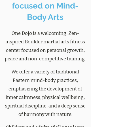
focused on Mind-
Body Arts
One Dojo is a welcoming, Zen-
inspired Boulder martial arts fitness
center focused on personal growth,
peace and non-competitive training.
We offer a variety of traditional
Eastern mind-body practices,
emphasizing the development of
inner calmness, physical wellbeing,
spiritual discipline, and a deep sense
of harmony with nature.