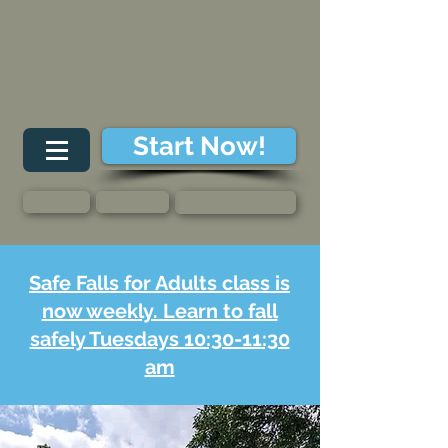
Start Now!
About
Contact
Member Login
Safe Falls for Adults class is
now weekly. Learn to fall
safely Tuesdays 10:30-11:30
am