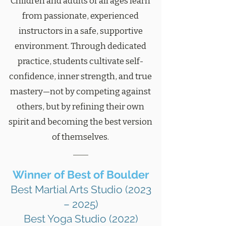
Children and adults of all ages learn
from passionate, experienced
instructors in a safe, supportive
environment. Through dedicated
practice, students cultivate self-
confidence, inner strength, and true
mastery—not by competing against
others, but by refining their own
spirit and becoming the best version
of themselves.
Winner of Best of Boulder
Best Martial Arts Studio (2023
– 2025)
Best Yoga Studio (2022)