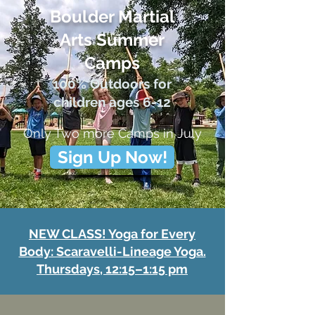
Boulder Martial
Arts Summer
Cam
ps
100% Outdoors f
or
children ages 6-12
Only Two more Camps in July
Sign Up Now!
NEW CLASS! Yoga for Every
Body: Scaravelli-Lineage Yoga.
Thursdays, 12:15–1:15 pm