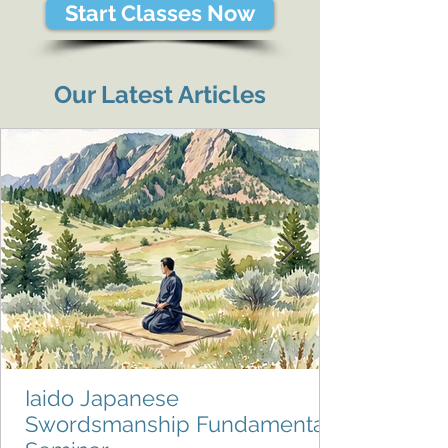
Start Classes Now
Our Latest Articles
Iaido Japanese
Swordsmanship Fundamentals