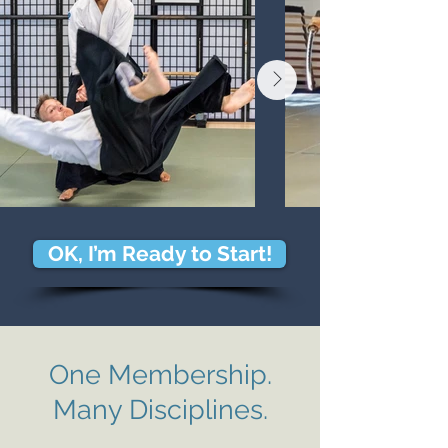
OK, I’m Ready to Start!
One Membershi
p.
Many Disciplines.