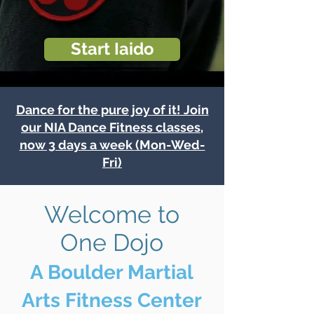
Start Iaido
Dance for the pure joy of it! Join
our NIA Dance Fitness classes,
now 3 days a week
(Mon-Wed-
Fri)
Welcome to
One Dojo
A Boulder Martial
Arts Fitness Center