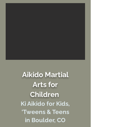
Aikido Martial
Arts for
Children
Ki Aikido f
or Kids,
‘Tweens &
Teens
in Boulder, CO