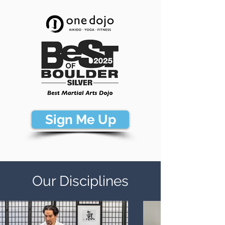
Sign Me Up
Our Disciplines