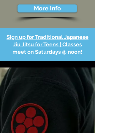
More Info
Sign up for Traditional Japanese
Jiu Jitsu for Teens | Classes
meet on Saturdays @ noon!