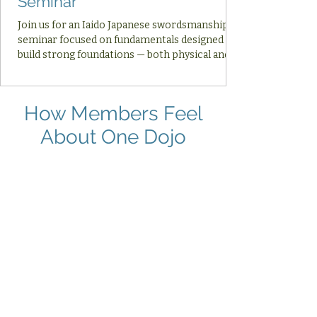
Seminar
Join us for an Iaido Japanese swordsmanship
seminar focused on fundamentals designed to
build strong foundations — both physical and
mental — for your Iaido practice and your daily
life.
How Members Feel
About One Dojo