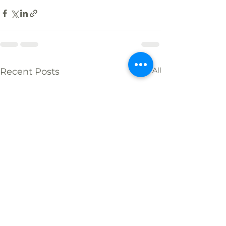
See All
Recent Posts