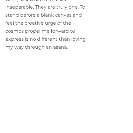
inseparable. They are truly one. To 
stand before a blank canvas and 
feel the creative urge of the 
cosmos propel me forward to 
express is no different than loving 
my way through an asana.