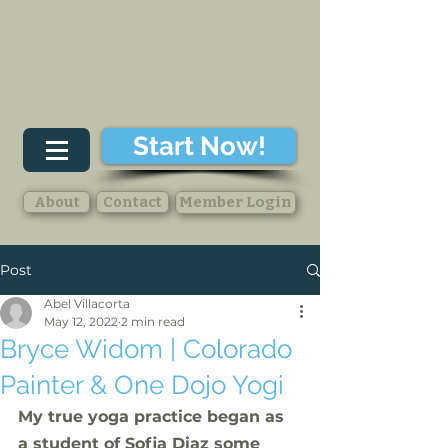
Start Now!
About
Contact
Member Login
Post
Abel Villacorta
May 12, 2022
2 min read
Bryce Widom | Colorado
Painter & One Dojo Yogi
My true yoga practice began as 
a student of Sofia Diaz some 