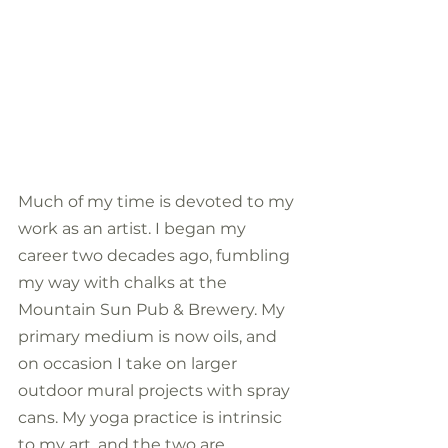
Much of my time is devoted to my 
work as an artist. I began my 
career two decades ago, fumbling 
my way with chalks at the 
Mountain Sun Pub & Brewery. My 
primary medium is now oils, and 
on occasion I take on larger 
outdoor mural projects with spray 
cans. My yoga practice is intrinsic 
to my art, and the two are 