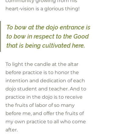
community growing from his 
heart-vision is a glorious thing! 
To bow at the dojo entrance is 
to bow in respect to the Good 
that is being cultivated here. 
To light the candle at the altar 
before practice is to honor the 
intention and dedication of each 
dojo student and teacher. And to 
practice in the dojo is to receive 
the fruits of labor of so many 
before me, and offer the fruits of 
my own practice to all who come 
after.