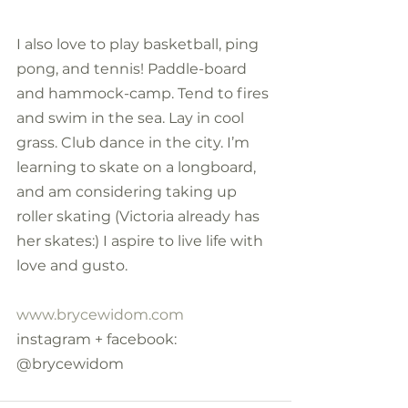
I also love to play basketball, ping 
pong, and tennis! Paddle-board 
and hammock-camp. Tend to fires 
and swim in the sea. Lay in cool 
grass. Club dance in the city. I’m 
learning to skate on a longboard, 
and am considering taking up 
roller skating (Victoria already has 
her skates:) I aspire to live life with 
love and gusto.
www.brycewidom.com
instagram + facebook: 
@brycewidom