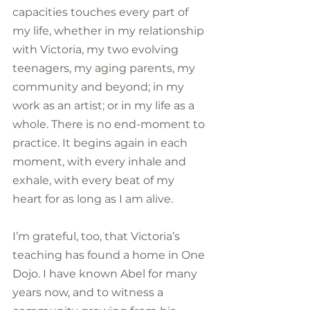
capacities touches every part of 
my life, whether in my relationship 
with Victoria, my two evolving 
teenagers, my aging parents, my 
community and beyond; in my 
work as an artist; or in my life as a 
whole. There is no end-moment to 
practice. It begins again in each 
moment, with every inhale and 
exhale, with every beat of my 
heart for as long as I am alive.
I’m grateful, too, that Victoria’s 
teaching has found a home in One 
Dojo. I have known Abel for many 
years now, and to witness a 