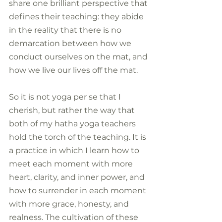
share one brilliant perspective that 
defines their teaching: they abide 
in the reality that there is no 
demarcation between how we 
conduct ourselves on the mat, and 
how we live our lives off the mat.
So it is not yoga per se that I 
cherish, but rather the way that 
both of my hatha yoga teachers 
hold the torch of the teaching. It is 
a practice in which I learn how to 
meet each moment with more 
heart, clarity, and inner power, and 
how to surrender in each moment 
with more grace, honesty, and 
realness. The cultivation of these 