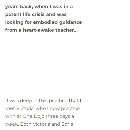
years back, when I was in a 
potent life crisis and was 
looking for embodied guidance 
from a heart-awake teacher...
It was deep in this practice that I 
met Victoria, who I now practice 
with at One Dojo three days a 
week. Both Victoria and Sofia 