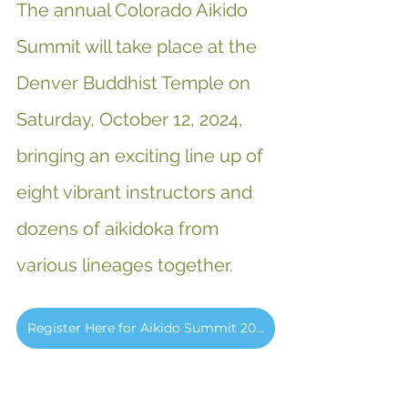
The annual Colorado Aikido 
Summit will take place at the 
Denver Buddhist Temple on 
Saturday, October 12, 2024, 
bringing an exciting line up of 
eight vibrant instructors and 
dozens of aikidoka from 
various lineages together.
Register Here for Aikido Summit 2024