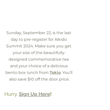
Sunday, September 22, is the last 
day to pre-register for Aikido 
Summit 2024. Make sure you get 
your size of the beautifully-
designed commemorative tee 
and your choice of a delicious 
bento box lunch from 
Tokio
. You’ll 
also save $10 off the door price.
Hurry. 
Sign Up Here
!