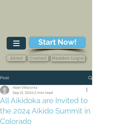
Start Now!
About
Contact
Member Login
Post
Abel Villacorta
Sep 21, 2024
2 min read
All Aikidoka are Invited to
the 2024 Aikido Summit in
Colorado