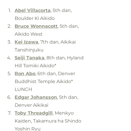
Abel Villacorta
, 5th dan, 
Boulder Ki Aikido
Bruce Wonnacott
, 5th dan, 
Aikido West
Kei Izawa
, 7th dan, Aikikai 
Tanshinjuku
Seiji Tanaka
, 8th dan, Hyland 
Hill Tomiki Aikido*
Ron Abo
, 6th dan, Denver 
Buddhist Temple Aikido*
LUNCH
Edgar Johansson
, 5th dan, 
Denver Aikikai
Toby Threadgill
, Menkyo 
Kaiden, Takamura ha Shindo 
Yoshin Ryu