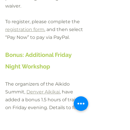
waiver.
To register, please complete the 
registration form
, and then select 
“Pay Now” to pay via PayPal.
Bonus: Additional Friday 
Night Workshop
The organizers of the Aikido 
Summit, 
Denver Aikikai
, have 
added a bonus 1.5 hours of training 
on Friday evening. Details to follow.
Denver Aikido
: 1592 S Broadway, 