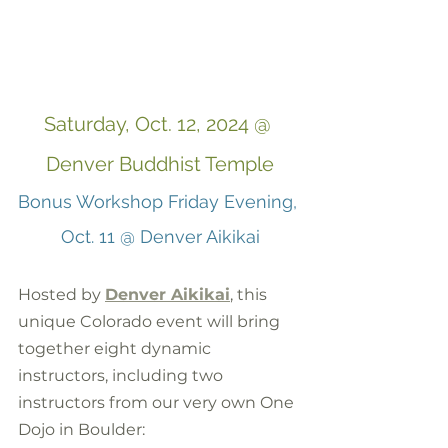
Saturday, Oct. 12, 2024 @ 
Denver Buddhist Temple
Bonus Workshop Friday Evening, 
Oct. 11 @ Denver Aikikai
Hosted by 
Denver Aikikai
, this 
unique Colorado event will bring 
together eight dynamic 
instructors, including two 
instructors from our very own One 
Dojo in Boulder: