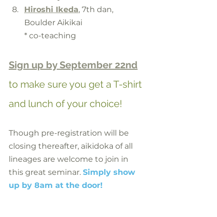
Hiroshi Ikeda
, 7th dan, 
Boulder Aikikai
* co-teaching
Sign up by September 22nd
to make sure you get a T-shirt 
and lunch of your choice!
Though pre-registration will be 
closing thereafter, aikidoka of all 
lineages are welcome to join in 
this great seminar. 
Simply show 
up by 8am at the door!