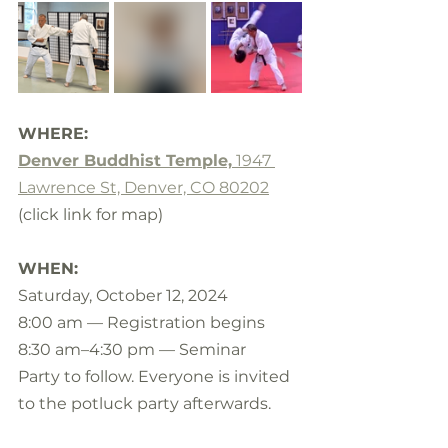
WHERE:
Denver Buddhist Temple,
 1947 
Lawrence St, Denver, CO 80202
(click link for map)
WHEN:
Saturday, October 12, 2024
8:00 am — Registration begins 
8:30 am–4:30 pm — Seminar
Party to follow. Everyone is invited 
to the potluck party afterwards.