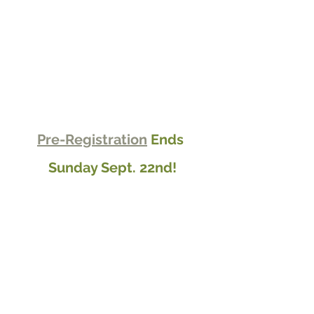
Pre-Registration
 Ends 
Sunday Sept. 22nd!