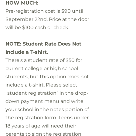
HOW MUCH:
Pre-registration cost is $90 until 
September 22nd. Price at the door 
will be $100 cash or check.
NOTE: Student Rate Does Not 
Include a T-shirt.
There’s a student rate of $50 for 
current college or high school 
students, but this option does not 
include a t-shirt. Please select 
“student registration” in the drop-
down payment menu and write 
your school in the notes portion of 
the registration form. Teens under 
18 years of age will need their 
parents to sign the registration 