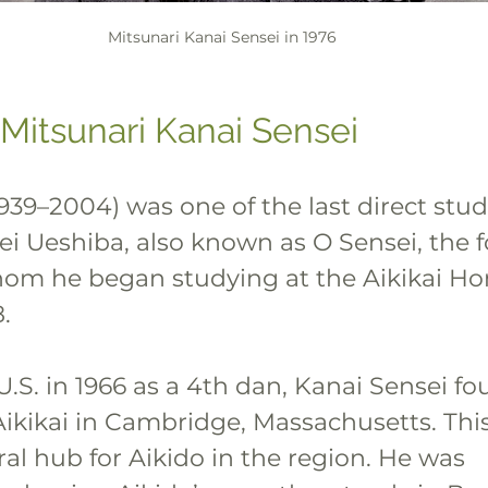
Mitsunari Kanai Sensei in 1976
 Mitsunari Kanai Sensei
939–2004) was one of the last direct stud
ei Ueshiba, also known as O Sensei, the 
hom he began studying at the Aikikai H
.
.S. in 1966 as a 4th dan, Kanai Sensei f
kikai in Cambridge, Massachusetts. This
al hub for Aikido in the region. He was 