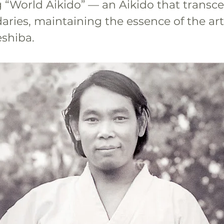
 “World Aikido” — an Aikido that transc
ries, maintaining the essence of the art
shiba.