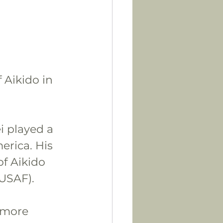
 Aikido in 
i played a 
erica. His 
f Aikido 
(USAF).
 more 