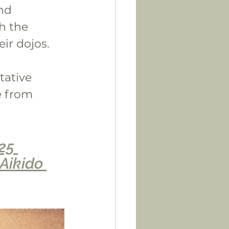
nd 
h the 
ir dojos.
tative 
e from 
25 
Aikido 