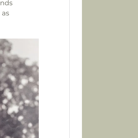
ends 
 as 