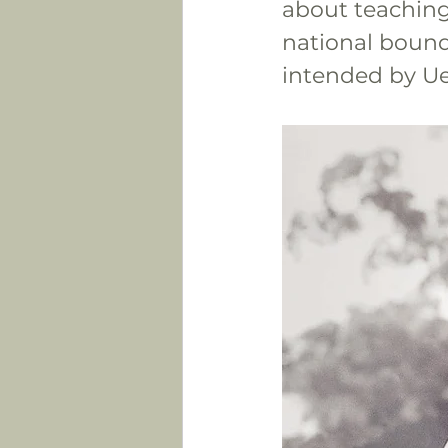
about teaching
national bounda
intended by Ue