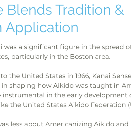
 Blends Tradition &
 Application
 was a significant figure in the spread of
es, particularly in the Boston area.
o the United States in 1966, Kanai Sense
e in shaping how Aikido was taught in Am
 instrumental in the early development o
ike the United States Aikido Federation 
as less about Americanizing Aikido and