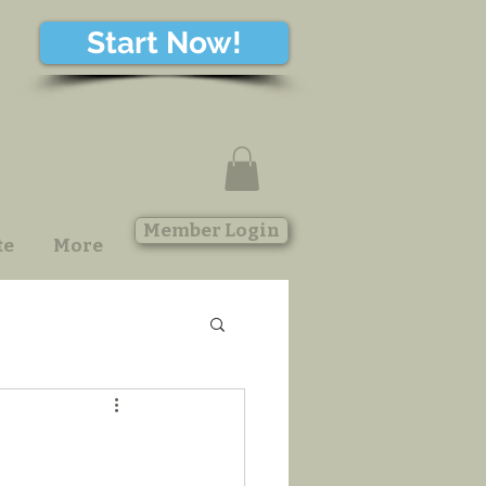
Start Now!
Member Login
te
More