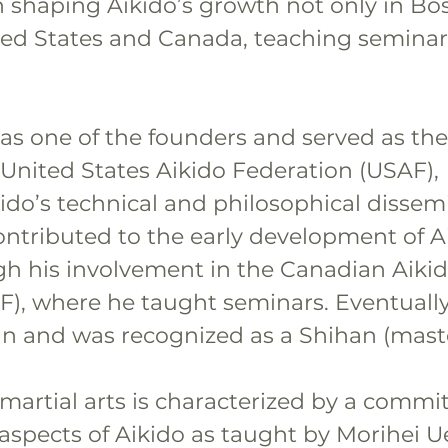
n shaping Aikido’s growth not only in Bo
ted States and Canada, teaching seminar
as one of the founders and served as the
 United States Aikido Federation (USAF), 
ido’s technical and philosophical dissemi
ontributed to the early development of Ai
h his involvement in the Canadian Aikid
F), where he taught seminars. Eventually
n and was recognized as a Shihan (maste
 martial arts is characterized by a commi
 aspects of Aikido as taught by Morihei U