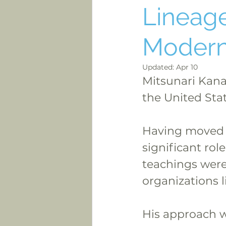
Lineage
Modern
Updated:
Apr 10
Mitsunari Kanai
the United Stat
Having moved t
significant rol
teachings were
organizations l
His approach w