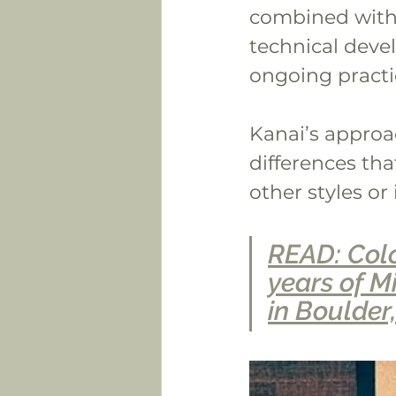
combined with 
technical devel
ongoing practi
Kanai’s approa
differences tha
other styles or
READ: Colo
years of Mi
in Boulder