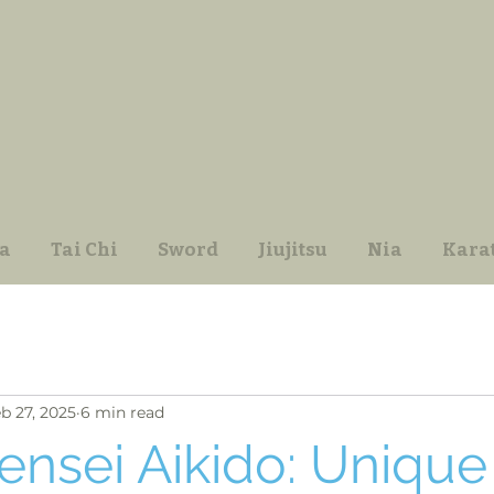
a
Tai Chi
Sword
Jiujitsu
Nia
Kara
b 27, 2025
6 min read
ensei Aikido: Unique