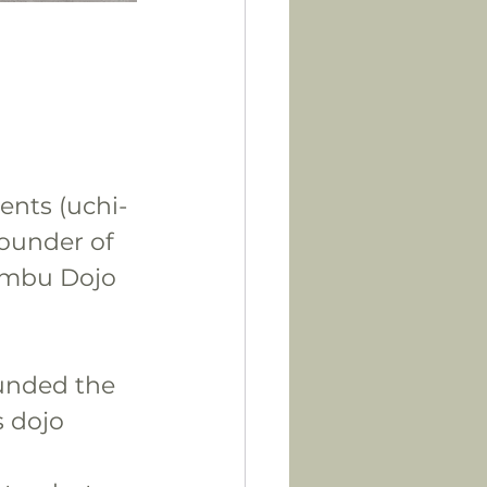
ents (uchi-
founder of 
ombu Dojo 
ounded the 
 dojo 