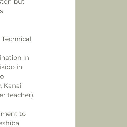
ston but 
s 
 Technical 
nation in 
kido in 
o 
, Kanai 
r teacher).
tment to 
eshiba, 