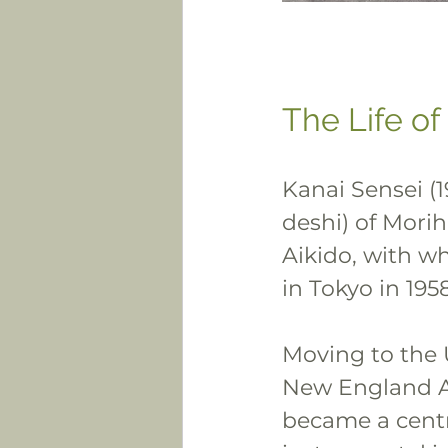
The Life of
Kanai Sensei (1
deshi) of Morih
Aikido, with w
in Tokyo in 1958
Moving to the U
New England Ai
became a centr