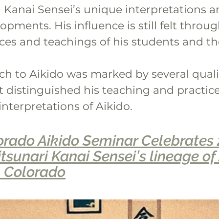
Kanai Sensei’s unique interpretations a
opments. His influence is still felt throug
ces and teachings of his students and the
ch to Aikido was marked by several quali
t distinguished his teaching and practic
 interpretations of Aikido.
rado Aikido Seminar Celebrates 
tsunari Kanai Sensei’s lineage of 
, Colorado