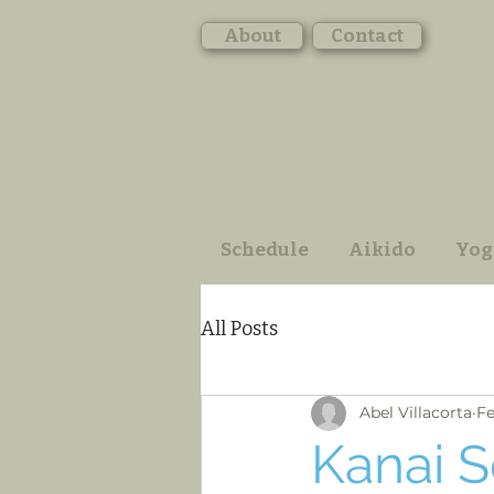
About
Contact
Schedule
Aikido
Yog
All Posts
Abel Villacorta
Fe
Kanai S