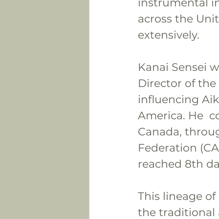
instrumental i
across the Uni
extensively.
Kanai Sensei w
Director of the
influencing Aik
America. He  c
Canada, throug
Federation (CA
reached 8th da
This lineage of
the traditional