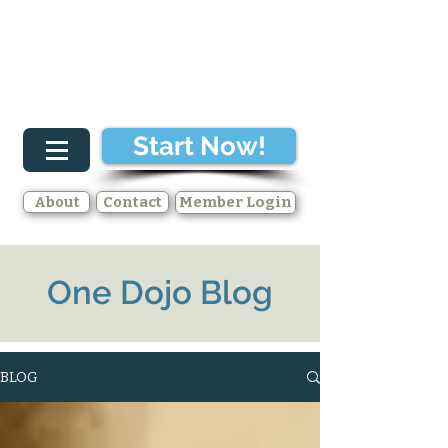
Start Now!
About
Contact
Member Login
One Dojo Blog
BLOG