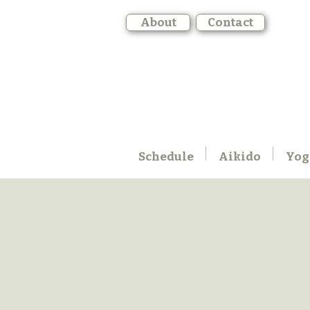
About
Contact
Schedule
Aikido
Yog