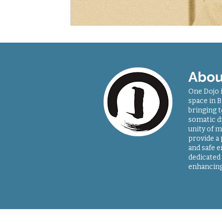
Abou
One Dojo 
space in B
bringing 
somatic di
unity of m
provide a
and safe 
dedicated 
enhancing
Sitemap