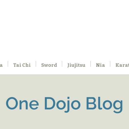
a
Tai Chi
Sword
Jiujitsu
Nia
Kara
One Dojo Blog