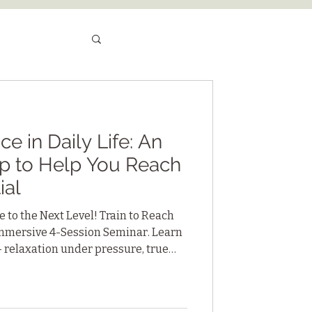
e in Daily Life: An
p to Help You Reach
ial
 to the Next Level! Train to Reach
 Immersive 4-Session Seminar. Learn
— relaxation under pressure, true
 sustained focus — practices you
ships, sports and personal