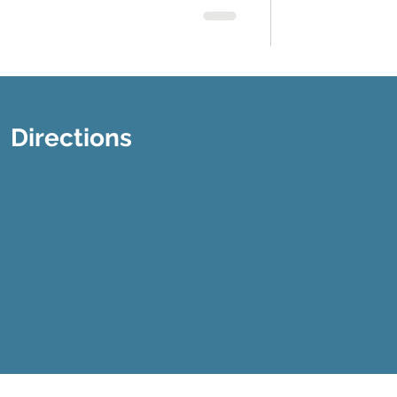
Directions
Disclaimer
Privacy