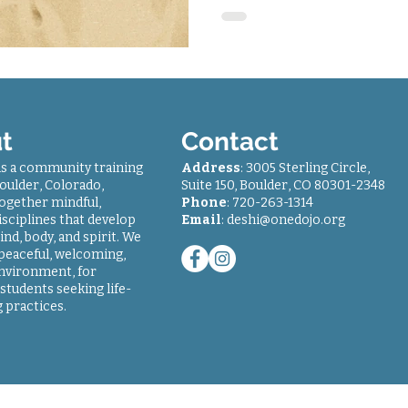
t
Contact
is a community training
Address
: 3005 Sterling Circle,
oulder, Colorado,
Suite 150, Boulder, CO 80301-2348
together mindful,
Phone
: 7
20-263-1314
sciplines that develop
Email
:
deshi@onedojo.org
ind, body, and spirit. We
 peaceful, welcoming,
environment, for
students seeking life-
 practices.
© 2018-2024
One Dojo
| All rights reserved