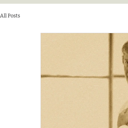
All Posts