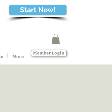
Start Now!
Member Login
te
More