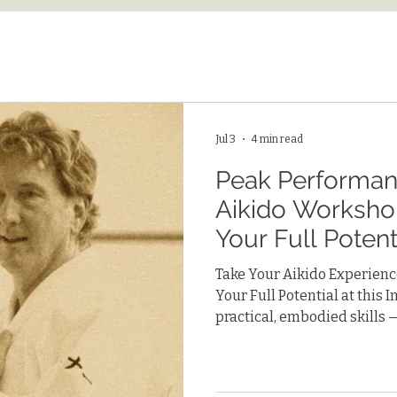
Jul 3
4 min read
Peak Performanc
Aikido Worksho
Your Full Potent
Take Your Aikido Experience
Your Full Potential at this
practical, embodied skills 
connection with others, and
can apply to work, relation
challenges.