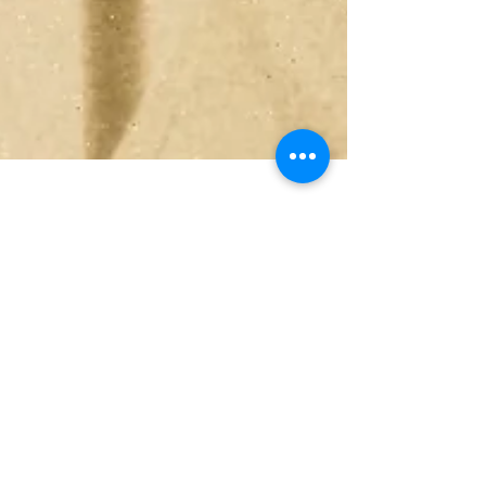
Jul 3
4 min read
Peak Performance in
Daily Life: An Aikido
Workshop to Help You
Reach Your Full