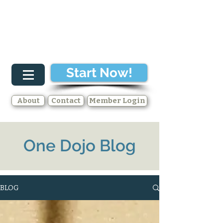
Start Now!
About
Contact
Member Login
One Dojo Blog
BLOG