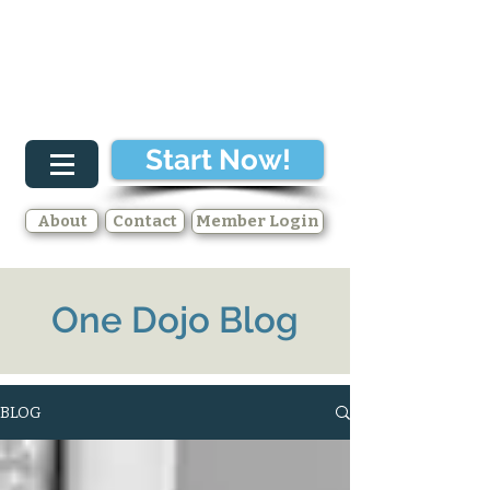
Start Now!
About
Contact
Member Login
One Dojo Blog
BLOG