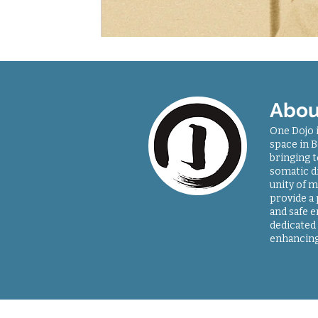
Abou
One Dojo 
space in B
bringing 
somatic di
unity of m
provide a
and safe 
dedicated 
enhancing
Sitemap