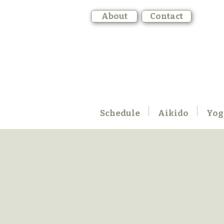
About
Contact
Schedule
Aikido
Yog