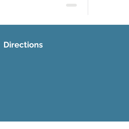
Directions
Disclaimer
Privacy