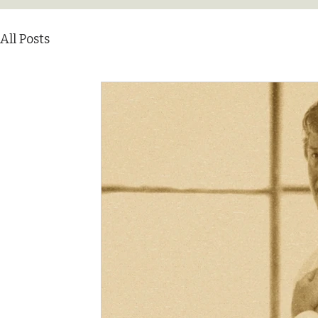
All Posts