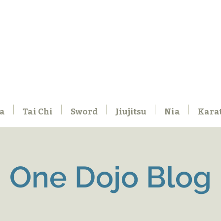
a
Tai Chi
Sword
Jiujitsu
Nia
Kara
One Dojo Blog