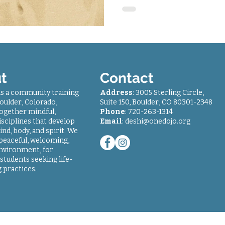
t
Contact
is a community training
Address
: 3005 Sterling Circle,
oulder, Colorado,
Suite 150, Boulder, CO 80301-2348
together mindful,
Phone
: 7
20-263-1314
sciplines that develop
Email
:
deshi@onedojo.org
ind, body, and spirit. We
 peaceful, welcoming,
environment, for
students seeking life-
 practices.
© 2018-2024
One Dojo
| All rights reserved