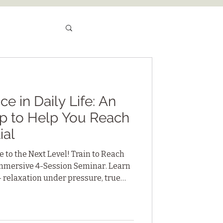
e in Daily Life: An
p to Help You Reach
ial
 to the Next Level! Train to Reach
 Immersive 4-Session Seminar. Learn
— relaxation under pressure, true
 sustained focus — practices you
ships, sports and personal