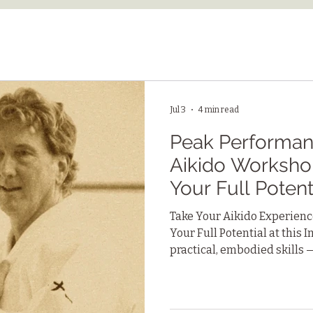
Jul 3
4 min read
Peak Performanc
Aikido Worksho
Your Full Potent
Take Your Aikido Experience
Your Full Potential at this
practical, embodied skills 
connection with others, and
can apply to work, relation
challenges.