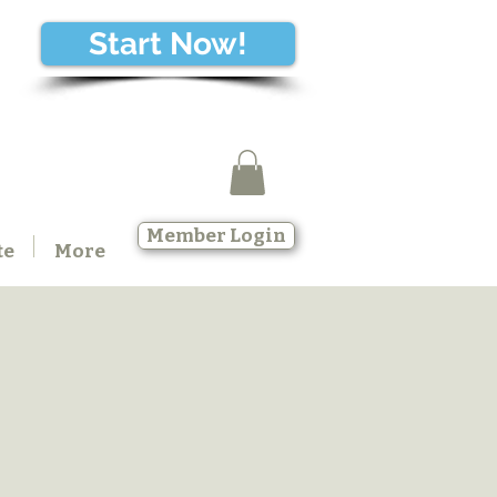
Start Now!
Member Login
te
More