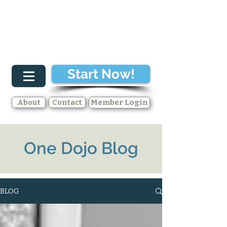
Start Now!
About
Contact
Member Login
One Dojo Blog
BLOG