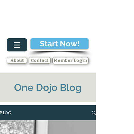
Start Now!
About
Contact
Member Login
One Dojo Blog
BLOG