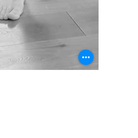
Mar 20
4 min read
Father Strength in Play