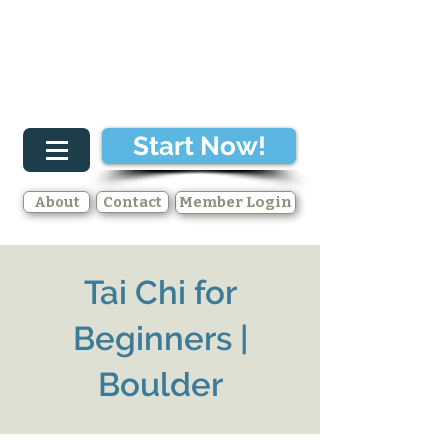
Start Now!
About
Contact
Member Login
Tai Chi for
Beginners |
Boulder