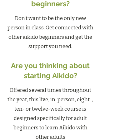
beginners?
Don’t want to be the only new
person in class. Get connected with
other aikido beginners and get the
support you need.
Are you thinking about
starting Aikido?
Offered several times throughout
the year, this live, in-person, eight-,
ten- or twelve-week course is
designed specifically for adult
beginners to learn Aikido with
other adults