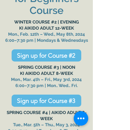
Course
WINTER COURSE #2 | EVENING
KI AIKIDO ADULT 12-WEEK
Mon., Feb. 12th – Wed., May 8th, 2024
6:00–7:30 pm | Mondays & Wednesdays
Sign up for Course #2
SPRING COURSE #3 |
NOON
KI AIKIDO ADULT 8-WEEK
Mon., Mar. 4th – Fri., May 3rd, 2024
6:00–7:30 pm | Mon.. Wed.. Fri.
Sign up for Course #3
SPRING
COURSE #4 |
AIKIDO ADULT 8-
WEEK
Tue., Mar. 5th – Thu., May 3, 2024