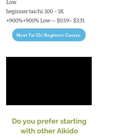
Low
beginner taichi: 100 – 1K
+900%+900% Low — $0.59– $3.31
Next Tai Chi Beginner Course
Do you prefer starting
with other Aikido