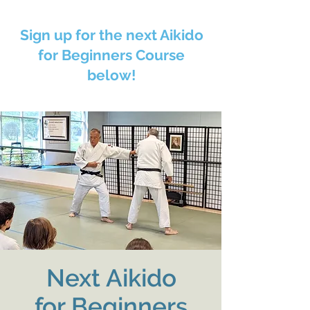
Sign up for the next Aikido
for Beginners Course
below!
Next Aikido
for Beginners