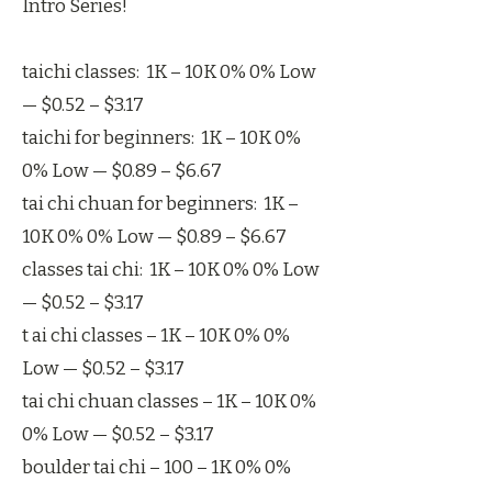
Intro Series!
taichi classes: 1K – 10K 0% 0% Low
— $0.52 – $3.17
taichi for beginners: 1K – 10K 0%
0% Low — $0.89 – $6.67
tai chi chuan for beginners: 1K –
10K 0% 0% Low — $0.89 – $6.67
classes tai chi: 1K – 10K 0% 0% Low
— $0.52 – $3.17
t ai chi classes – 1K – 10K 0% 0%
Low — $0.52 – $3.17
tai chi chuan classes – 1K – 10K 0%
0% Low — $0.52 – $3.17
boulder tai chi – 100 – 1K 0% 0%