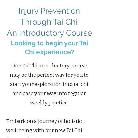
Injury Prevention
Through Tai Chi:
An Introductory Course
Looking to begin your Tai
Chi experience?
Our Tai Chi introductory course
may be the perfect way for you to
start your exploration into tai chi
and ease your way into regular
weekly practice.
Embark on a journey of holistic
well-being with our new Tai Chi