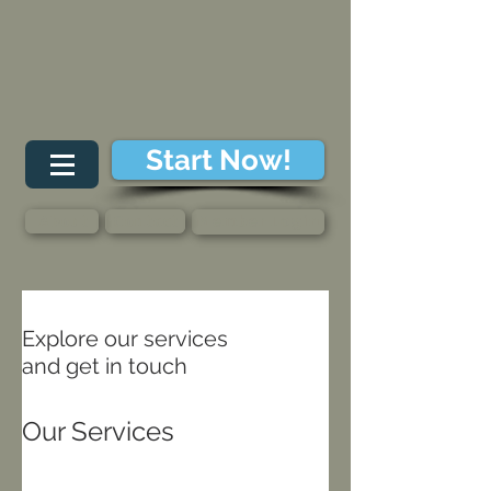
Start Now!
About
Contact
Member Login
Explore our services
and get in touch
Our Services