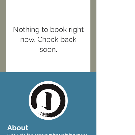
Nothing to book right
now. Check back
soon.
About