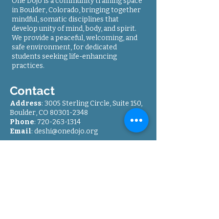
One Dojo is a community training space
in Boulder, Colorado, bringing together
mindful, somatic disciplines that
develop unity of mind, body, and spirit.
We provide a peaceful, welcoming, and
safe environment, for dedicated
students seeking life-enhancing
practices.
Contact
Address
: 3005 Sterling Circle, Suite 150,
Boulder, CO
80301-2348
Phone
: 7
20-263-1314
Email
:
deshi@onedojo.org
Directions