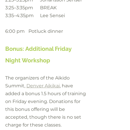
3:25–3:35pm	BREAK
3:35–4:35pm	Lee Sensei
6:00 pm	Potluck dinner
Bonus: Additional Friday 
Night Workshop
The organizers of the Aikido 
Summit, 
Denver Aikikai
, have 
added a bonus 1.5 hours of training 
on Friday evening. Donations for 
this bonus offering will be 
accepted, though there is no set 
charge for these classes.