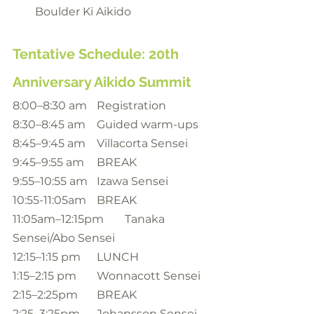
Boulder Ki Aikido
Tentative Schedule: 20th 
Anniversary Aikido Summit
8:00–8:30 am	Registration
8:30–8:45 am	Guided warm-ups
8:45–9:45 am	Villacorta Sensei
9:45–9:55 am	BREAK
9:55–10:55 am	Izawa Sensei
10:55-11:05am	BREAK
11:05am–12:15pm	Tanaka 
Sensei/Abo Sensei
12:15–1:15 pm	LUNCH
1:15–2:15 pm 	Wonnacott Sensei
2:15–2:25pm 	BREAK
2:25–3:25pm 	Johansson Sensei