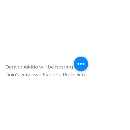
Denver Aikido will be hosting One 
Dojo's very own Evolene Premilieu, 
Yondan Aikikai, as well as two 
additional Denver Aikikai 
instructors. Each of these powerful 
women aikidoka will each teach a 
half hour class between 6:30-8pm 
at Denver Aikido.
Evolène Prémillieu, yondan