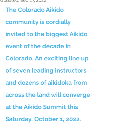
Updated:
Sep 27, 2022
The Colorado Aikido 
community is cordially 
invited to the biggest Aikido 
event of the decade in 
Colorado. An exciting line up 
of seven leading instructors 
and dozens of aikidoka from 
across the land will converge 
at the Aikido Summit this 
Saturday, October 1, 2022.