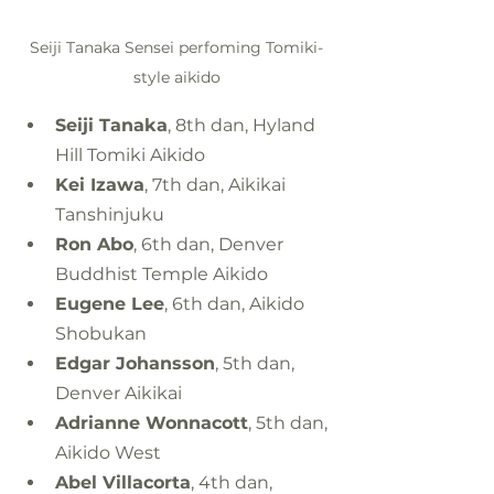
Seiji Tanaka Sensei perfoming Tomiki-
style aikido
Seiji Tanaka
, 8th dan, Hyland 
Hill Tomiki Aikido
Kei Izawa
, 7th dan, Aikikai 
Tanshinjuku
Ron Abo
, 6th dan, Denver 
Buddhist Temple Aikido
Eugene Lee
, 6th dan, Aikido 
Shobukan
Edgar Johansson
, 5th dan, 
Denver Aikikai
Adrianne Wonnacott
, 5th dan, 
Aikido West
Abel Villacorta
, 4th dan, 