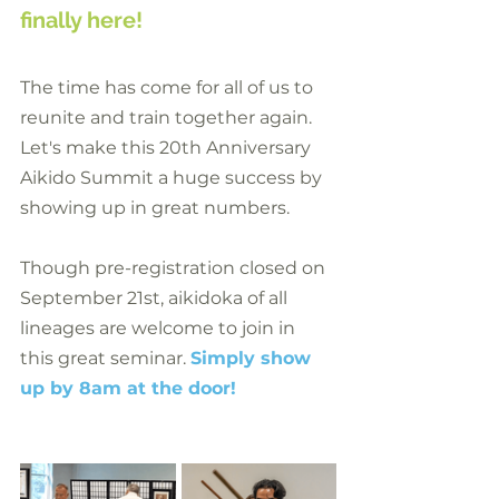
finally here!
The time has come for all of us to 
reunite and train together again. 
Let's make this 20th Anniversary 
Aikido Summit a huge success by 
showing up in great numbers.
Though pre-registration closed on 
September 21st, aikidoka of all 
lineages are welcome to join in 
this great seminar. 
Simply show 
up by 8am at the door!