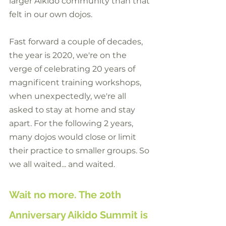
larger Aikido community than that 
felt in our own dojos.
Fast forward a couple of decades, 
the year is 2020, we're on the 
verge of celebrating 20 years of  
magnificent training workshops, 
when unexpectedly, we're all 
asked to stay at home and stay 
apart. For the following 2 years, 
many dojos would close or limit 
their practice to smaller groups. So 
we all waited... and waited.
Wait no more. The 20th 
Anniversary Aikido Summit is 