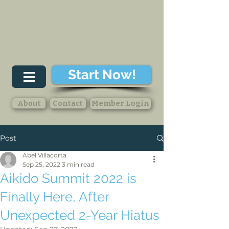
Start Now!
About
Contact
Member Login
Post
Abel Villacorta
Sep 25, 2022
3 min read
Aikido Summit 2022 is
Finally Here, After
Unexpected 2-Year Hiatus