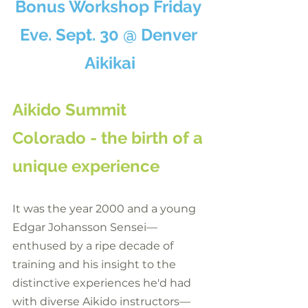
Bonus Workshop Friday 
Eve. Sept. 30 @ Denver 
Aikikai
Aikido Summit 
Colorado - the birth of a 
unique experience
It was the year 2000 and a young 
Edgar Johansson Sensei—
enthused by a ripe decade of 
training and his insight to the 
distinctive experiences he'd had 
with diverse Aikido instructors—