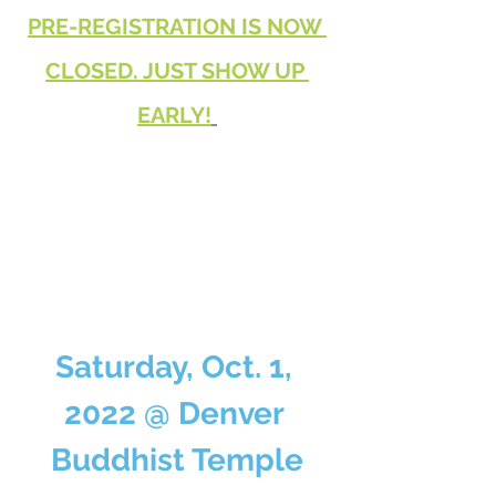
PRE-REGISTRATION IS NOW 
CLOSED. JUST SHOW UP 
EARLY!
Saturday, Oct. 1, 
2022 @ Denver 
Buddhist Temple