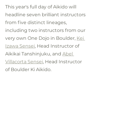
This year's full day of Aikido will 
headline seven brilliant instructors 
from five distinct lineages, 
including two instructors from our 
very own One Dojo in Boulder, 
Kei 
Izawa Sensei
, Head Instructor of 
Aikikai Tanshinjuku, and 
Abel 
Villacorta Sensei
,
 Head Instructor 
of Boulder Ki Aikido. 