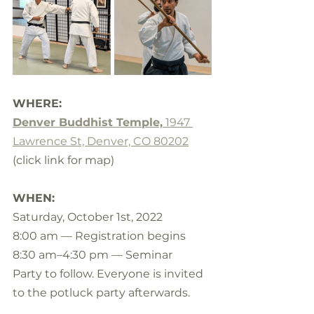
WHERE:
Denver Buddhist Temple,
 1947 
Lawrence St, Denver, CO 80202
(click link for map)
WHEN:
Saturday, October 1st, 2022
8:00 am — Registration begins 
8:30 am–4:30 pm — Seminar
Party to follow. Everyone is invited 
to the potluck party afterwards.