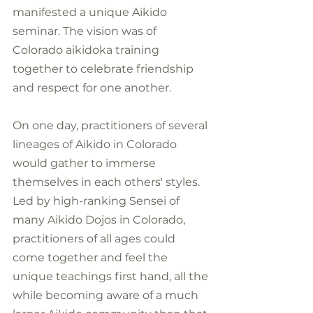
manifested a unique Aikido 
seminar. The vision was of 
Colorado aikidoka training 
together to celebrate friendship 
and respect for one another.
On one day, practitioners of several 
lineages of Aikido in Colorado 
would gather to immerse 
themselves in each others' styles. 
Led by high-ranking Sensei of 
many Aikido Dojos in Colorado, 
practitioners of all ages could 
come together and feel the 
unique teachings first hand, all the 
while becoming aware of a much 