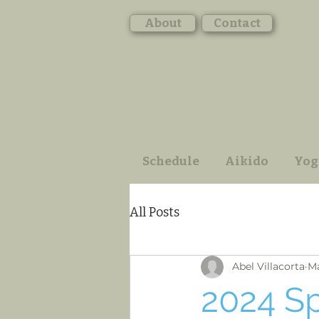
About
Contact
Schedule
Aikido
Yog
All Posts
Abel Villacorta
Ma
2024 S