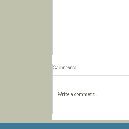
Comments
Write a comment...
Iaido Japanese
Swordsmanship
Fundamentals Seminar