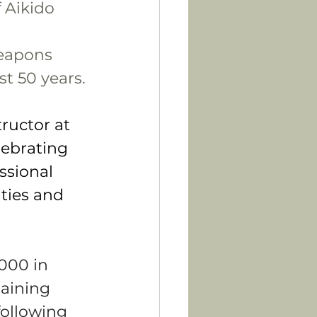
 Aikido 
eapons 
st 50 years.
ructor at 
lebrating 
ssional 
ities and 
000 in 
aining 
following 