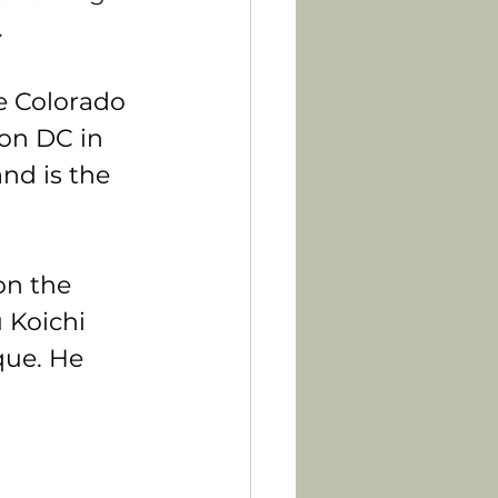
.
e Colorado 
on DC in 
nd is the 
on the 
 Koichi 
que. He 