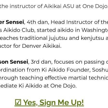
the instructor of Aikikai ASU at One Dojo
er Sensei
, 4th dan, Head Instructor of th
s Aikido Club, started aikido in Washingt
eaches traditional jujutsu and kenjutsu a
ctor for Denver Aikikai.
on Sensei
, 3rd dan, focuses on passing 
dination from Ki Aikido Founder, Soshu
hrough teaching effective martial techni
ediate Ki Aikido at One Dojo.
☑ Yes, Sign Me Up!