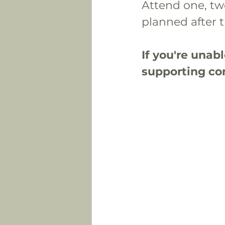
Attend one, two
planned after t
If you're unab
supporting con