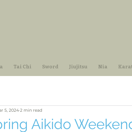
a
Tai Chi
Sword
Jiujitsu
Nia
Kara
r 5, 2024
2 min read
pring Aikido Weeken