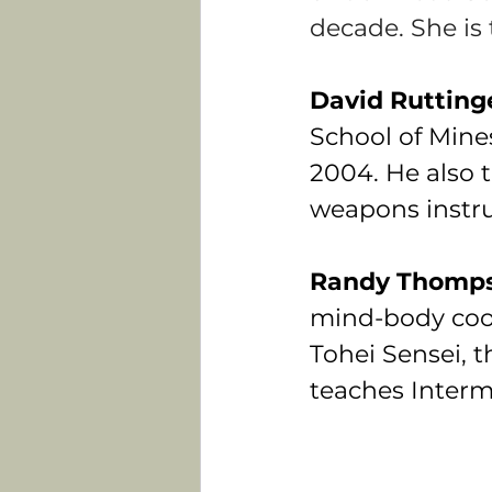
decade. She is 
David Rutting
School of Mine
2004. He also t
weapons instru
Randy Thomps
mind-body coor
Tohei Sensei, t
teaches Interm