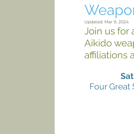
Weapo
Updated:
Mar 9, 2024
Join us for
Aikido weap
affiliations 
Sat
Four Great 