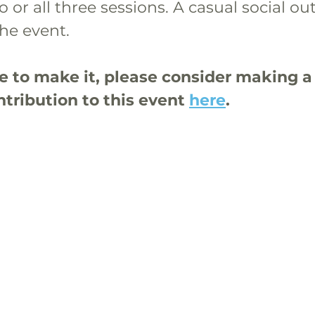
 or all three sessions. A casual social out
he event.
le to make it, please consider making a
tribution to this event 
here
.