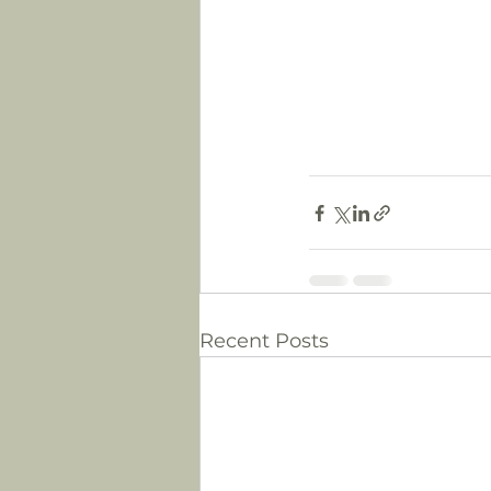
Recent Posts