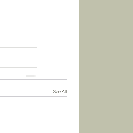
See All