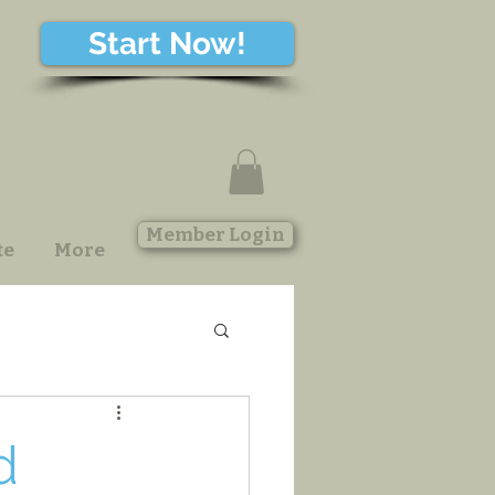
Start Now!
Member Login
te
More
d