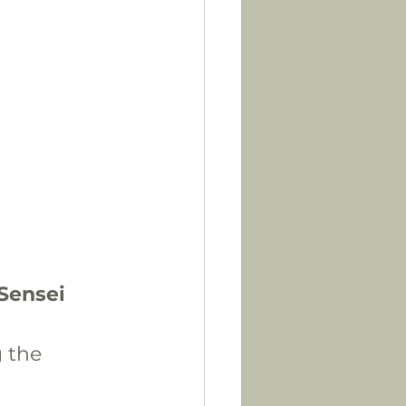
-Sensei
 the 