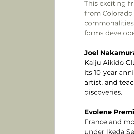
This exciting f
from Colorado 
commonalities,
forms developed
Joel Nakamur
Kaiju Aikido Cl
its 10-year ann
artist, and teac
discoveries.
Evolene Premi
France and mov
under Ikeda Se