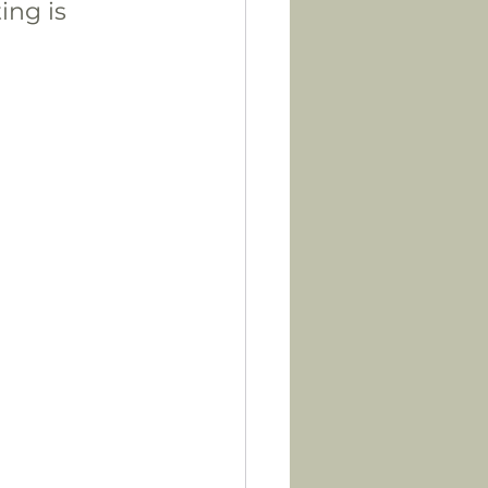
ing is 
 