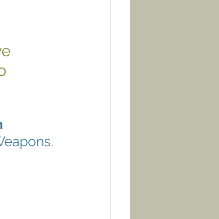
ve 
o 
m
 Weapons.