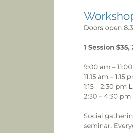
Worksho
Doors open 8:
1 Session $35,
9:00 am – 11:0
11:15 am – 1:15 
1:15 – 2:30 pm 
2:30 – 4:30 pm 
Social gatherin
seminar. Every