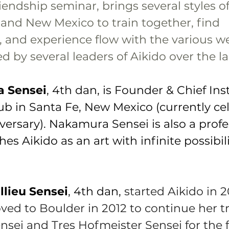
riendship seminar, brings several styles of
and New Mexico to train together, find 
 and experience flow with the various w
 by several leaders of Aikido over the la
a Sensei
, 4th dan, is Founder & Chief Inst
ub in Santa Fe, New Mexico (currently ce
iversary). Nakamura Sensei is also a profe
hes Aikido as an art with infinite possibil
llieu Sensei
, 4th dan, 
started Aikido in 2
ed to Boulder in 2012 to continue her tr
nsei and Tres Hofmeister Sensei for the 