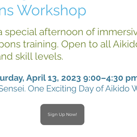
ns Workshop
 a special afternoon of immersi
ons training. Open to all Aikid
and skill levels.
urday, April 13, 2023 9:00–4:30 p
Sensei. One Exciting Day of Aikido
Sign Up Now!