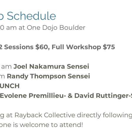
p Schedule
30 am at One Dojo Boulder
 2 Sessions $60, Full Workshop $75
0 am 
Joel Nakamura Sensei
pm 
Randy Thompson Sensei
LUNCH
Evolene Premillieu- & David Ruttinger
g at Rayback Collective directly following
one is welcome to attend!