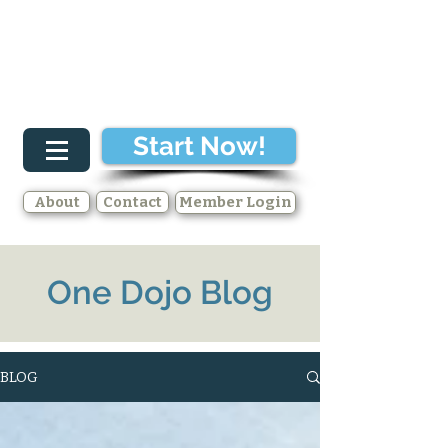
Start Now!
About
Contact
Member Login
One Dojo Blog
BLOG