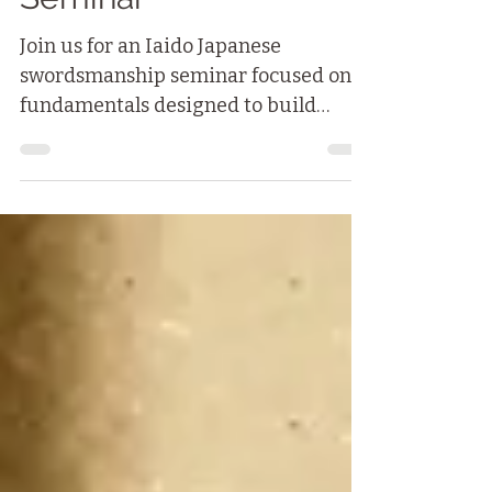
Fundamentals
Seminar
Join us for an Iaido Japanese
swordsmanship seminar focused on
fundamentals designed to build
strong foundations — both physical
and mental — for your Iaido practice
and your daily life.