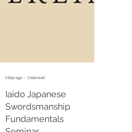
5 days ago
2 min read
Iaido Japanese
Swordsmanship